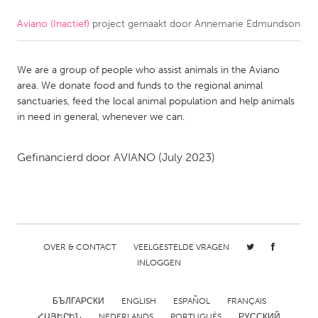
Aviano (Inactief)
project gemaakt door
Annemarie Edmundson
CANADA
Amherstburg
Kingston
We are a group of people who assist animals in the Aviano
Kitchener-Waterloo
New Glasgow
area. We donate food and funds to the regional animal
Newmarket
Ottawa
sanctuaries, feed the local animal population and help animals
in need in general, whenever we can.
South Shore
Toronto
Gefinancierd door
AVIANO
(July 2023)
MALAYSIA
Kuala Lumpur
NETHERLANDS
OVER & CONTACT
VEELGESTELDE VRAGEN
Leiden
Rotterdam
INLOGGEN
Utrecht
БЪЛГАРСКИ
ENGLISH
ESPAÑOL
FRANÇAIS
ՀԱՅԵՐԵՆ
NEDERLANDS
PORTUGUÊS
РУССКИЙ