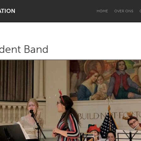
ATION
HOME
OVER ONS
udent Band
Dragon Dreaming
On the Water
Lake Mac
Lower Hunter