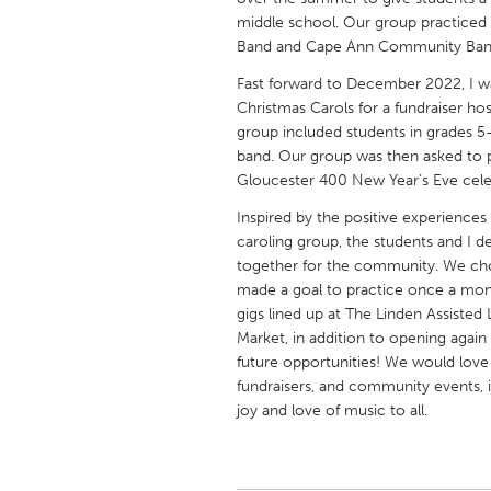
UNITED KINGDOM
middle school. Our group practice
Glasgow
Band and Cape Ann Community Band
Fast forward to December 2022, I wa
Christmas Carols for a fundraiser h
UNITED STATES
group included students in grades
Ann Arbor, MI
Austin, T
band. Our group was then asked to 
Cass Clay
Gloucester 400 New Year’s Eve cele
Chicago,
Gainesville, FL
Inspired by the positive experienc
Georget
caroling group, the students and I de
Key West, FL
Los Ange
together for the community. We ch
made a goal to practice once a mo
Newburyport, MA
North Mi
gigs lined up at The Linden Assiste
Philadelphia, PA
Pittsburg
Market, in addition to opening aga
future opportunities! We would love 
Rockport, MA
San Anto
fundraisers, and community events, 
Seattle, WA
South Be
joy and love of music to all.
Westminster, MD