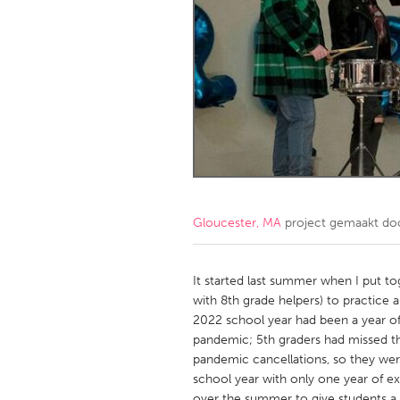
Amherstburg
Kingston
Ottawa
South S
MALAYSIA
Kuala Lumpur
NETHERLANDS
Leiden
Rotterd
Gloucester, MA
project gemaakt d
QATAR
Qatar
It started last summer when I put t
with 8th grade helpers) to practice
2022 school year had been a year of
SINGAPORE
pandemic; 5th graders had missed th
Singapore
pandemic cancellations, so they we
school year with only one year of e
over the summer to give students a l