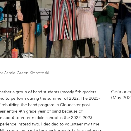
Kitchener-Waterloo
New Glasgow
hore
Toronto
am
Utrecht
oor
Jamie Green Klopotoski
Gefinanc
ogether a group of band students (mostly 5th graders
(May 202
 and to perform during the summer of 2022. The 2021-
 rebuilding the band program in Gloucester post-
eir entire 4th grade year of band because of
re about to enter middle school in the 2022-2023
xperience instead two. I decided to volunteer my time
ittle more time with their instruments before entering