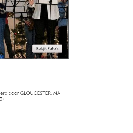
Newmarket
Bekijk Foto's
ierd door
GLOUCESTER, MA
3)