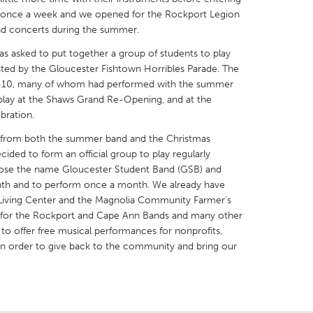
d once a week and we opened for the Rockport Legion
 concerts during the summer.
s asked to put together a group of students to play
osted by the Gloucester Fishtown Horribles Parade. The
 5-10, many of whom had performed with the summer
X
Baltimore, MD
Boston, MA
play at the Shaws Grand Re-Opening, and at the
bration.
 IL
Cleveland, OH
Detroit, MI
es from both the summer band and the Christmas
own, MA
Gloucester, MA
Hamilton-Wenham,
cided to form an official group to play regularly
les, CA
Miami, FL
New York City, NY
ose the name Gloucester Student Band (GSB) and
nth and to perform once a month. We already have
nneapolis, MN
Oahu, HI
Orlando, FL
d Living Center and the Magnolia Community Farmer’s
h, PA
Portland, OR
Poughkeepsie, NY
in for the Rockport and Cape Ann Bands and many other
to offer free musical performances for nonprofits,
nio, TX
San Francisco, CA
San Jose, CA
in order to give back to the community and bring our
nd, IN
St. Paul, MN
State College, PA