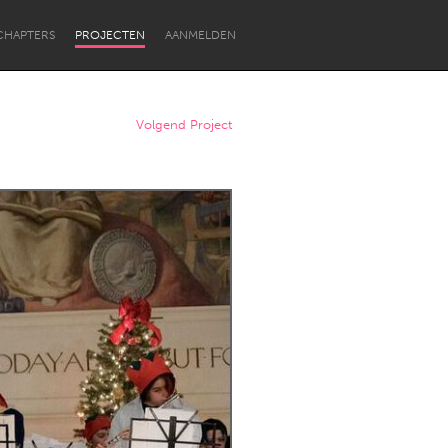
CHAPTERS
PROJECTEN
AANMELDEN
Volgend Project
Newcastle