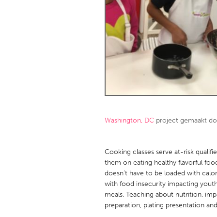
Amherstburg
Kingston
Ottawa
South S
MALAYSIA
Kuala Lumpur
NETHERLANDS
Leiden
Rotterd
Washington, DC
project gemaakt d
QATAR
Qatar
Cooking classes serve at-risk qualifi
them on eating healthy flavorful foo
doesn’t have to be loaded with calori
SINGAPORE
with food insecurity impacting youth
Singapore
meals. Teaching about nutrition, imp
preparation, plating presentation an