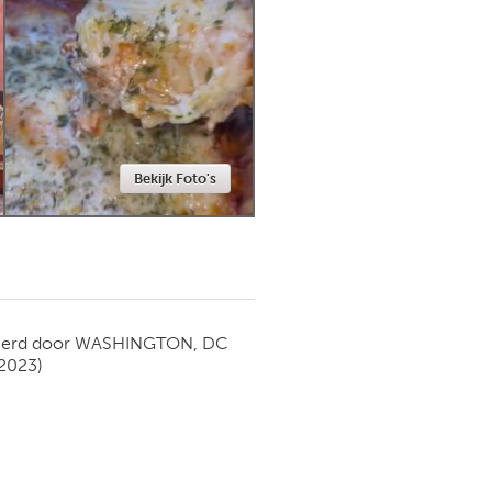
Newmarket
Bekijk Foto's
ierd door
WASHINGTON, DC
 2023)