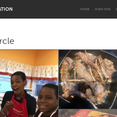
ATION
HOME
OVER ONS
rcle
Dragon Dreaming
On the Water
Lake Mac
Lower Hunter