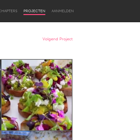
CHAPTERS
PROJECTEN
AANMELDEN
Volgend Project
Newcastle