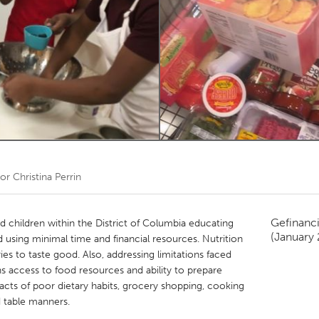
Kitchener-Waterloo
New Glasgow
hore
Toronto
am
Utrecht
oor
Christina Perrin
Gefinanc
ed children within the District of Columbia educating
(January
d using minimal time and financial resources. Nutrition
es to taste good. Also, addressing limitations faced
s access to food resources and ability to prepare
acts of poor dietary habits, grocery shopping, cooking
d table manners.