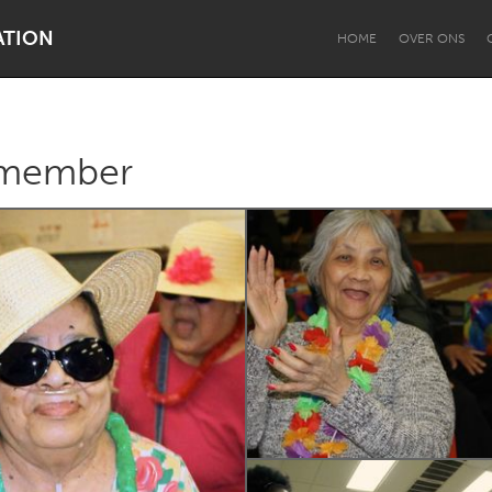
ATION
HOME
OVER ONS
emember
Dragon Dreaming
On the Water
Lake Mac
Lower Hunter