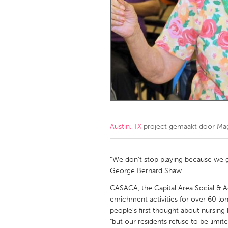
Amherstburg
Kingston
Ottawa
South S
MALAYSIA
Kuala Lumpur
NETHERLANDS
Leiden
Rotterd
Austin, TX
project gemaakt door
Mag
QATAR
Qatar
“We don’t stop playing because we 
George Bernard Shaw
SINGAPORE
CASACA, the Capital Area Social & Ac
enrichment activities for over 60 lon
Singapore
people’s first thought about nursing
"but our residents refuse to be limit