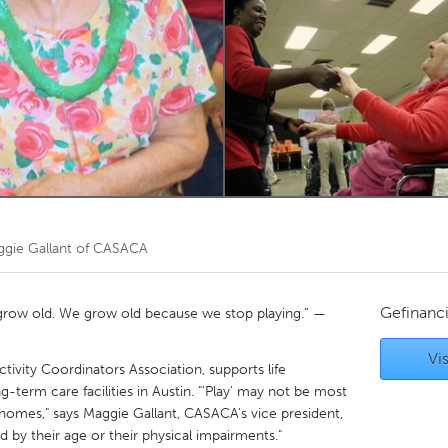
Kitchener-Waterloo
New Glasgow
hore
Toronto
am
Utrecht
gie Gallant of CASACA
Gefinanc
grow old. We grow old because we stop playing.” —
Vis
tivity Coordinators Association, supports life
g-term care facilities in Austin. "'Play' may not be most
 homes," says Maggie Gallant, CASACA's vice president,
ed by their age or their physical impairments."