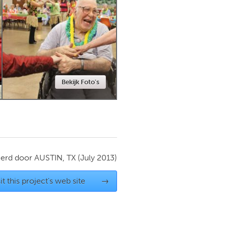
Newmarket
Bekijk Foto's
ierd door
AUSTIN, TX
(July 2013)
it this project's web site
→