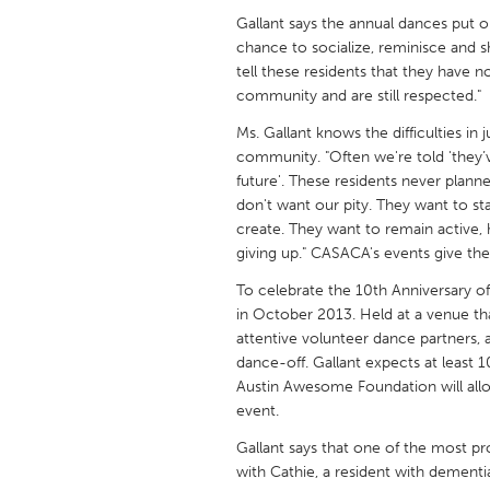
UNITED KINGDOM
Gallant says the annual dances put 
Glasgow
chance to socialize, reminisce and s
tell these residents that they have n
community and are still respected."
UNITED STATES
Ms. Gallant knows the difficulties in 
Ann Arbor, MI
Austin, T
community. "Often we're told 'they’v
Cass Clay
Chicago,
future'. These residents never planne
don't want our pity. They want to s
Gainesville, FL
Georget
create. They want to remain active,
giving up." CASACA's events give the 
Key West, FL
Los Ange
To celebrate the 10th Anniversary 
Newburyport, MA
North Mi
in October 2013. Held at a venue tha
Philadelphia, PA
Pittsburg
attentive volunteer dance partners, a
dance-off. Gallant expects at least 
Rockport, MA
San Anto
Austin Awesome Foundation will all
Seattle, WA
South Be
event.
Westminster, MD
Gallant says that one of the most 
with Cathie, a resident with dementi