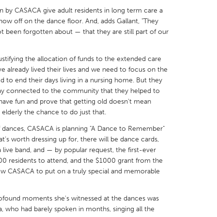
on by CASACA give adult residents in long term care a
how off on the dance floor. And, adds Gallant, "They
ot been forgotten about — that they are still part of our
justifying the allocation of funds to the extended care
X
Baltimore, MD
Boston, MA
e already lived their lives and we need to focus on the
 IL
Cleveland, OH
Detroit, MI
d to end their days living in a nursing home. But they
tay connected to the community that they helped to
own, MA
Gloucester, MA
Hamilton-Wenham,
 have fun and prove that getting old doesn't mean
elderly the chance to do just that.
les, CA
Miami, FL
New York City, NY
of dances, CASACA is planning "A Dance to Remember"
nneapolis, MN
Oahu, HI
Orlando, FL
t’s worth dressing up for, there will be dance cards,
h, PA
Portland, OR
Poughkeepsie, NY
 live band, and — by popular request, the first-ever
100 residents to attend, and the $1000 grant from the
nio, TX
San Francisco, CA
San Jose, CA
ow CASACA to put on a truly special and memorable
nd, IN
St. Paul, MN
State College, PA
profound moments she's witnessed at the dances was
a, who had barely spoken in months, singing all the