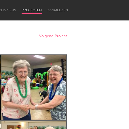
CHAPTERS
PROJECTEN
AANMELDEN
Volgend Project
Newcastle