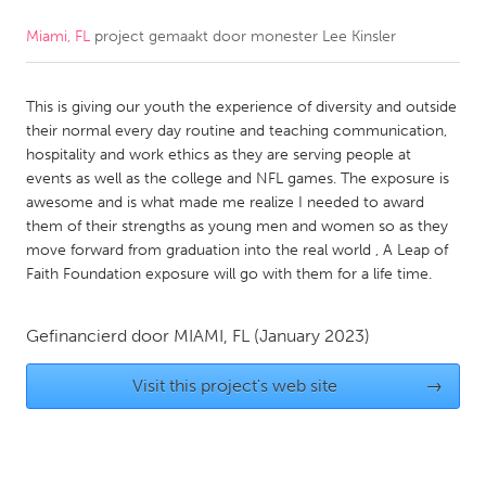
Miami, FL
project gemaakt door
monester Lee Kinsler
CANADA
Amherstburg
Kingston
This is giving our youth the experience of diversity and outside
Kitchener-Waterloo
New Glasgow
their normal every day routine and teaching communication,
Newmarket
Ottawa
hospitality and work ethics as they are serving people at
events as well as the college and NFL games. The exposure is
South Shore
Toronto
awesome and is what made me realize I needed to award
them of their strengths as young men and women so as they
move forward from graduation into the real world , A Leap of
MALAYSIA
Faith Foundation exposure will go with them for a life time.
Kuala Lumpur
Gefinancierd door
MIAMI, FL
(January 2023)
NETHERLANDS
Leiden
Visit this project's web site
Rotterdam
→
Utrecht