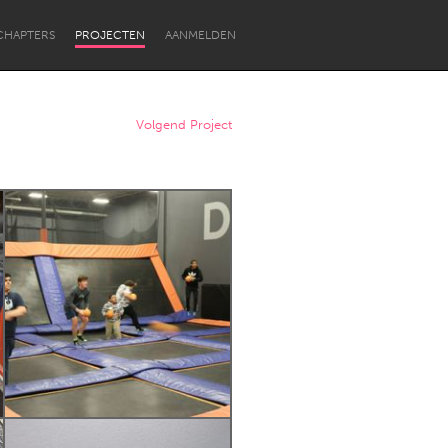
CHAPTERS
PROJECTEN
AANMELDEN
Volgend Project
Newcastle