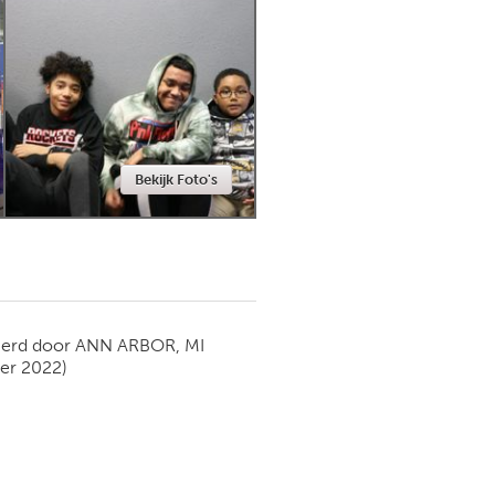
Newmarket
Bekijk Foto's
ierd door
ANN ARBOR, MI
er 2022)