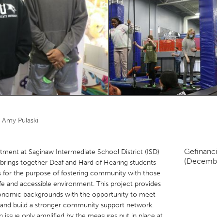
Kitchener-Waterloo
New Glasgow
hore
Toronto
am
Utrecht
r
Amy Pulaski
Gefinanc
ment at Saginaw Intermediate School District (ISD)
(Decemb
t brings together Deaf and Hard of Hearing students
ts for the purpose of fostering community with those
fe and accessible environment. This project provides
conomic backgrounds with the opportunity to meet
 and build a stronger community support network.
an issue only amplified by the measures put in place at