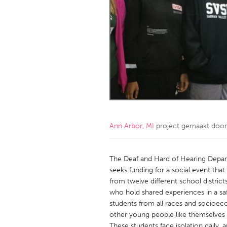
Amherstburg
Kingston
Ottawa
South S
MALAYSIA
Kuala Lumpur
NETHERLANDS
Leiden
Rotterd
Ann Arbor, MI
project gemaakt doo
QATAR
Qatar
The Deaf and Hard of Hearing Depart
seeks funding for a social event tha
from twelve different school distric
SINGAPORE
who hold shared experiences in a sa
Singapore
students from all races and socioe
other young people like themselves
These students face isolation daily, 