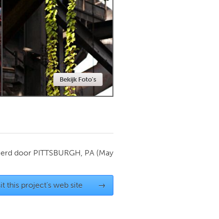
Newmarket
Bekijk Foto's
ierd door
PITTSBURGH, PA
(May
it this project's web site
→