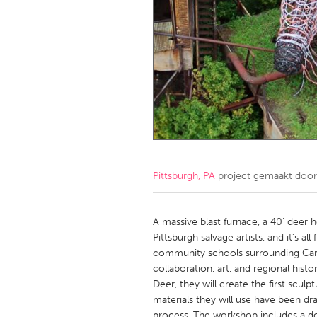
Amherstburg
Kingston
Ottawa
South S
MALAYSIA
Kuala Lumpur
NETHERLANDS
Leiden
Rotterd
Pittsburgh, PA
project gemaakt doo
QATAR
Qatar
A massive blast furnace, a 40’ deer h
Pittsburgh salvage artists, and it’s 
community schools surrounding Carri
SINGAPORE
collaboration, art, and regional hist
Singapore
Deer, they will create the first scul
materials they will use have been dr
process. The workshop includes a doc