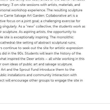
ary; 3 on-site sessions with artists, materials, and
personal workshop experience. The resulting sculpture
new Carrie Salvage Art Garden. Collaborative art is a
ive focus on a joint goal; a challenging exercise for
 singularly. As a “new” collective, the students work as
 sculpture. As aspiring artists, the opportunity to
X
Baltimore, MD
Boston, MA
le site is exceptionally inspiring. The monolithic
 IL
Cleveland, OH
Detroit, MI
cathedral-like setting of abstract sculptural ruins.
s continue to seek out the site for artistic expression
own, MA
Gloucester, MA
Hamilton-Wenham,
s did in the 90s. Students will learn the history of the
les, CA
Miami, FL
New York City, NY
 what inspired the Deer artists – all while working in this
 own ideas of public art and salvage sculpture.
nneapolis, MN
Oahu, HI
Orlando, FL
ic Art and the Sprout Fund introduce them to the
h, PA
Portland, OR
Poughkeepsie, NY
ublic installations and community interaction with
ect will encourage other groups to engage the site in
nio, TX
San Francisco, CA
San Jose, CA
nd, IN
St. Paul, MN
State College, PA