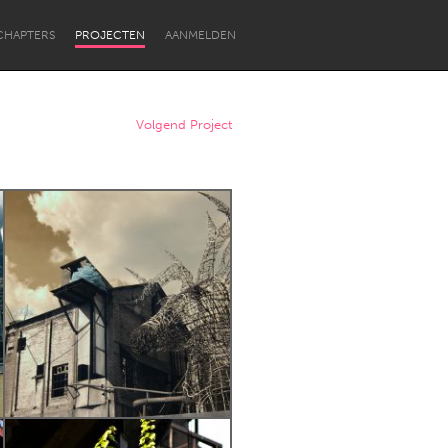
CHAPTERS
PROJECTEN
AANMELDEN
Volgend Project
Newcastle