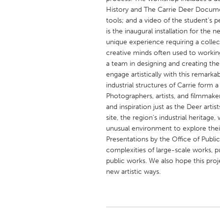
UNITED KINGDOM
History and The Carrie Deer Document
Glasgow
tools; and a video of the student’s 
is the inaugural installation for the 
unique experience requiring a collect
UNITED STATES
creative minds often used to working
a team in designing and creating their
Ann Arbor, MI
Austin, T
engage artistically with this remarkab
Cass Clay
Chicago,
industrial structures of Carrie form a 
Photographers, artists, and filmmaker
Gainesville, FL
Georget
and inspiration just as the Deer artist
Key West, FL
Los Ange
site, the region’s industrial heritage,
unusual environment to explore their
Newburyport, MA
North Mi
Presentations by the Office of Publ
Philadelphia, PA
Pittsburg
complexities of large-scale works, p
public works. We also hope this proj
Rockport, MA
San Anto
new artistic ways.
Seattle, WA
South Be
Westminster, MD