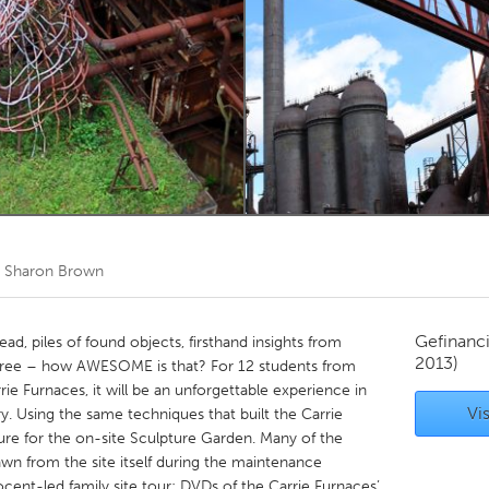
Kitchener-Waterloo
New Glasgow
hore
Toronto
am
Utrecht
r
Sharon Brown
Gefinanc
ead, piles of found objects, firsthand insights from
2013)
all free – how AWESOME is that? For 12 students from
e Furnaces, it will be an unforgettable experience in
Vis
ory. Using the same techniques that built the Carrie
pture for the on-site Sculpture Garden. Many of the
awn from the site itself during the maintenance
ent-led family site tour; DVDs of the Carrie Furnaces’