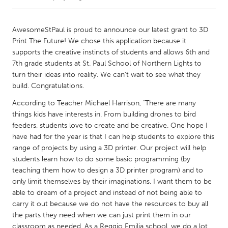
CANADA
AwesomeStPaul is proud to announce our latest grant to 3D
Amherstburg
Kingston
Print The Future! We chose this application because it
supports the creative instincts of students and allows 6th and
Kitchener-Waterloo
New Glasgow
7th grade students at St. Paul School of Northern Lights to
Newmarket
Ottawa
turn their ideas into reality. We can’t wait to see what they
build. Congratulations.
South Shore
Toronto
According to Teacher Michael Harrison, "There are many
things kids have interests in. From building drones to bird
MALAYSIA
feeders, students love to create and be creative. One hope I
Kuala Lumpur
have had for the year is that I can help students to explore this
range of projects by using a 3D printer. Our project will help
students learn how to do some basic programming (by
NETHERLANDS
teaching them how to design a 3D printer program) and to
Leiden
Rotterdam
only limit themselves by their imaginations. I want them to be
able to dream of a project and instead of not being able to
Utrecht
carry it out because we do not have the resources to buy all
the parts they need when we can just print them in our
classroom as needed. As a Reggio Emilia school, we do a lot