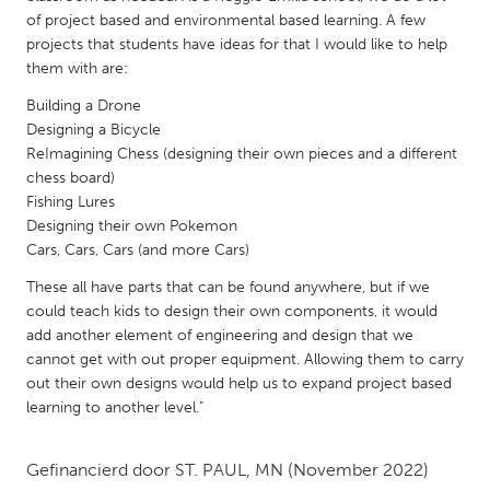
QATAR
of project based and environmental based learning. A few
Qatar
projects that students have ideas for that I would like to help
them with are:
SINGAPORE
Building a Drone
Designing a Bicycle
Singapore
ReImagining Chess (designing their own pieces and a different
chess board)
UNITED KINGDOM
Fishing Lures
Designing their own Pokemon
Glasgow
Cars, Cars, Cars (and more Cars)
These all have parts that can be found anywhere, but if we
UNITED STATES
could teach kids to design their own components, it would
Ann Arbor, MI
Austin, TX
add another element of engineering and design that we
cannot get with out proper equipment. Allowing them to carry
Baltimore, MD
Boston, MA
out their own designs would help us to expand project based
Burlingame-San Mateo, CA
Cass Clay
learning to another level."
Chicago, IL
Cleveland, OH
Gefinancierd door
ST. PAUL, MN
(November 2022)
Detroit, MI
Durham, NC