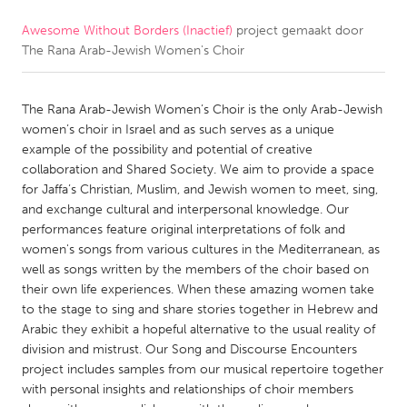
Awesome Without Borders (Inactief)
project gemaakt door
CANADA
The Rana Arab-Jewish Women's Choir
Amherstburg
Kingston
Kitchener-Waterloo
New Glasgow
The Rana Arab-Jewish Women’s Choir is the only Arab-Jewish
Newmarket
Ottawa
women’s choir in Israel and as such serves as a unique
example of the possibility and potential of creative
South Shore
Toronto
collaboration and Shared Society. We aim to provide a space
for Jaffa’s Christian, Muslim, and Jewish women to meet, sing,
and exchange cultural and interpersonal knowledge. Our
MALAYSIA
performances feature original interpretations of folk and
Kuala Lumpur
women's songs from various cultures in the Mediterranean, as
well as songs written by the members of the choir based on
their own life experiences. When these amazing women take
NETHERLANDS
to the stage to sing and share stories together in Hebrew and
Leiden
Rotterdam
Arabic they exhibit a hopeful alternative to the usual reality of
division and mistrust. Our Song and Discourse Encounters
Utrecht
project includes samples from our musical repertoire together
with personal insights and relationships of choir members