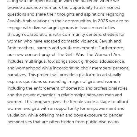
QATAR
along with an open dialogue with the audience where we
provide audience members the opportunity to ask honest
Qatar
questions and share their thoughts and aspirations regarding
Jewish-Arab relations in their communities. In 2023 we aim to
engage with diverse target groups in Israeli mixed cities
SINGAPORE
through collaborations with community centers, shelters for
Singapore
women who have escaped domestic violence, Jewish and
Arab teachers, parents and youth movements. Furthermore,
our new concert project The Girl I Was, The Woman I Am,
UNITED KINGDOM
includes multilingual folk songs about girlhood, adolescence,
Glasgow
and womanhood while incorporating choir members' personal
narratives. This project will provide a platform to artistically
express questions surrounding images of girls and women
UNITED STATES
including the enforcement of domestic and professional roles
Ann Arbor, MI
Austin, TX
and the power dynamics in relationships between men and
women. This program gives the female voice a stage to afford
Baltimore, MD
Boston, MA
women and girls with an opportunity for empowerment and
Burlingame-San Mateo, CA
Cass Clay
validation, while offering men and boys exposure to gender
perspectives that are often hidden from public discussion.
Chicago, IL
Cleveland, OH
Detroit, MI
Durham, NC