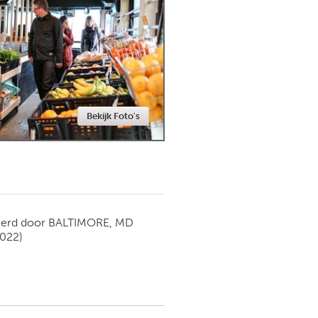
Newmarket
Bekijk Foto's
ierd door
BALTIMORE, MD
2022)