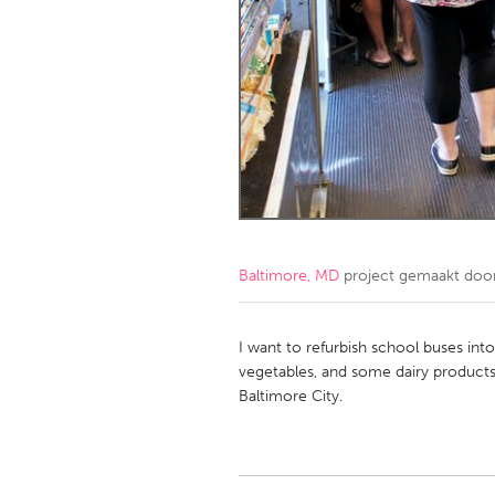
Amherstburg
Kingston
Ottawa
South S
MALAYSIA
Kuala Lumpur
NETHERLANDS
Leiden
Rotterd
Baltimore, MD
project gemaakt doo
QATAR
Qatar
I want to refurbish school buses into
vegetables, and some dairy products
Baltimore City.
SINGAPORE
Singapore