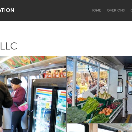
ATION
HOME
OVER ONS
 LLC
Dragon Dreaming
On the Water
Lake Mac
Lower Hunter