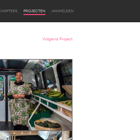
CHAPTERS
PROJECTEN
AANMELDEN
Volgend Project
Newcastle