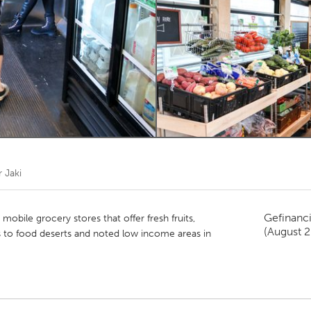
Kitchener-Waterloo
New Glasgow
hore
Toronto
am
Utrecht
r
Jaki
Gefinanc
 mobile grocery stores that offer fresh fruits,
(August 
 to food deserts and noted low income areas in