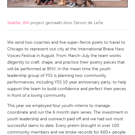
CANADA
Amherstburg
Kingston
Seattle, WA
project gemaakt door
Devon de Leña
Kitchener-Waterloo
New Glasgow
Newmarket
We send two coaches and five super-fierce poets to travel to
Ottawa
Chicago to represent out city at the International Brave New
South Shore
Toronto
Voices Festival in August. From March-July the team works
diligently to craft, shape, and practice their poetry pieces that
will be performed at BNV. In the mean time the youth
MALAYSIA
leadership group of YSS is planning two community
Kuala Lumpur
performances, including YSS 10 year anniversary party, to help
support the team to build confidence and perfect their pieces
in front of a loving community.
NETHERLANDS
This year we employed four youth-interns to manage,
Leiden
Rotterdam
coordinate and run the 6 month slam series. The investment in
Utrecht
youth leadership and outreach paid off and we had out most
successful slams to date. Every prelim brought in over 100
community members and we broke records for 600+ people