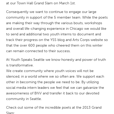
QATAR
at our Town Hall Grand Slam on March 1st.
Qatar
Consequently we want to continue to engage our large
community in support of the 5 member team. While the poets
are making their way through the various bouts, workshops
SINGAPORE
and overall life-changing experience in Chicago we would like
Singapore
to send and additional two youth interns to document and
track their progress on the YSS blog and Arts Corps website so
that the over 600 people who cheered them on this winter
UNITED KINGDOM
can remain connected to their success.
Glasgow
At Youth Speaks Seattle we know honesty and power of truth
is transformative.
UNITED STATES
We create community where youth voices will not be
Ann Arbor, MI
silenced, in a world where we so often are. We support each
Austin, TX
other in becoming the people we need to be. By utilizing
Baltimore, MD
Boston, MA
social media intern leaders we feel that we can galvanize the
awesomeness of BNV and transfer it back to our devoted
Burlingame-San Mateo, CA
Cass Clay
community in Seattle.
Chicago, IL
Cleveland, OH
Check out some of the incredible poets at the 2013 Grand
Detroit, MI
Durham, NC
Slam: