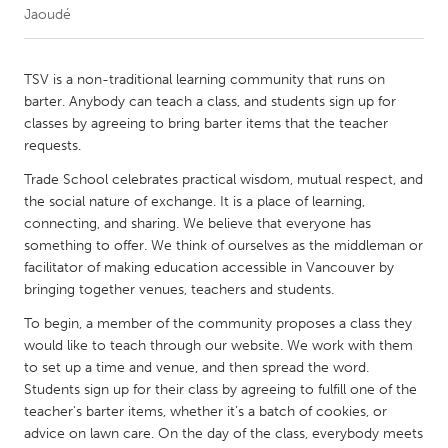
Jaoudé
CANADA
Amherstburg
Kingston
TSV is a non-traditional learning community that runs on
barter. Anybody can teach a class, and students sign up for
Kitchener-Waterloo
New Glasgow
classes by agreeing to bring barter items that the teacher
Newmarket
Ottawa
requests.
South Shore
Toronto
Trade School celebrates practical wisdom, mutual respect, and
the social nature of exchange. It is a place of learning,
connecting, and sharing. We believe that everyone has
MALAYSIA
something to offer. We think of ourselves as the middleman or
Kuala Lumpur
facilitator of making education accessible in Vancouver by
bringing together venues, teachers and students.
To begin, a member of the community proposes a class they
NETHERLANDS
would like to teach through our website. We work with them
Leiden
Rotterdam
to set up a time and venue, and then spread the word.
Utrecht
Students sign up for their class by agreeing to fulfill one of the
teacher's barter items, whether it’s a batch of cookies, or
advice on lawn care. On the day of the class, everybody meets