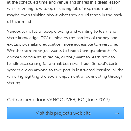
QATAR
at the scheduled time and venue and shares in a great lesson
while meeting new people, leaving full of inspiration, and
Qatar
maybe even thinking about what they could teach in the back
of their mind…
SINGAPORE
Vancouver is full of people willing and wanting to learn and
Singapore
share knowledge. TSV eliminates the barriers of money and
exclusivity, making education more accessible to everyone.
Whether someone just wants to teach their grandmother's
UNITED KINGDOM
chicken noodle soup recipe, or they want to learn how to
Glasgow
handle accounting for a small business, Trade School's barter
system allows anyone to take part in instructed learning, all the
while highlighting the social enjoyment of connecting through
UNITED STATES
sharing.
Ann Arbor, MI
Austin, TX
Baltimore, MD
Boston, MA
Gefinancierd door
VANCOUVER, BC
(June 2013)
Burlingame-San Mateo, CA
Cass Clay
Visit this project's web site
→
Chicago, IL
Cleveland, OH
Detroit, MI
Durham, NC