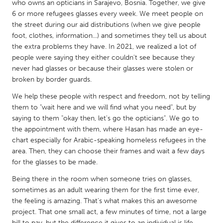
QATAR
who owns an opticians in Sarajevo, Bosnia. Together, we give
6 or more refugees glasses every week. We meet people on
Qatar
the street during our aid distributions (when we give people
foot, clothes, information...) and sometimes they tell us about
SINGAPORE
the extra problems they have. In 2021, we realized a lot of
people were saying they either couldn't see because they
Singapore
never had glasses or because their glasses were stolen or
broken by border guards.
UNITED KINGDOM
We help these people with respect and freedom, not by telling
Glasgow
them to "wait here and we will find what you need", but by
saying to them "okay then, let's go the opticians". We go to
the appointment with them, where Hasan has made an eye-
UNITED STATES
chart especially for Arabic-speaking homeless refugees in the
Ann Arbor, MI
Austin, TX
area. Then, they can choose their frames and wait a few days
for the glasses to be made.
Baltimore, MD
Boston, MA
Being there in the room when someone tries on glasses,
Burlingame-San Mateo, CA
Cass Clay
sometimes as an adult wearing them for the first time ever,
Chicago, IL
Cleveland, OH
the feeling is amazing. That's what makes this an awesome
project. That one small act, a few minutes of time, not a large
Detroit, MI
Durham, NC
bill to pay, but the difference it gives to an individual is life