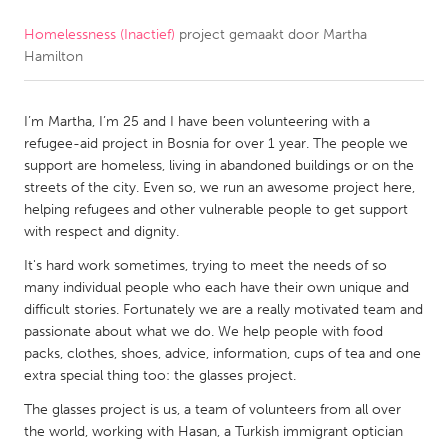
Homelessness (Inactief)
project gemaakt door
Martha
CANADA
Hamilton
Amherstburg
Kingston
Kitchener-Waterloo
New Glasgow
I’m Martha, I’m 25 and I have been volunteering with a
Newmarket
Ottawa
refugee-aid project in Bosnia for over 1 year. The people we
support are homeless, living in abandoned buildings or on the
South Shore
Toronto
streets of the city. Even so, we run an awesome project here,
helping refugees and other vulnerable people to get support
with respect and dignity.
MALAYSIA
Kuala Lumpur
It's hard work sometimes, trying to meet the needs of so
many individual people who each have their own unique and
difficult stories. Fortunately we are a really motivated team and
NETHERLANDS
passionate about what we do. We help people with food
packs, clothes, shoes, advice, information, cups of tea and one
Leiden
Rotterdam
extra special thing too: the glasses project.
Utrecht
The glasses project is us, a team of volunteers from all over
the world, working with Hasan, a Turkish immigrant optician