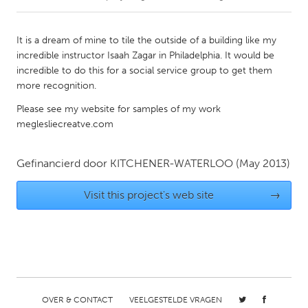
CANADA
It is a dream of mine to tile the outside of a building like my
Amherstburg
Kingston
incredible instructor Isaah Zagar in Philadelphia. It would be
incredible to do this for a social service group to get them
Kitchener-Waterloo
New Glasgow
more recognition.
Newmarket
Ottawa
Please see my website for samples of my work
South Shore
Toronto
meglesliecreatve.com
MALAYSIA
Gefinancierd door
KITCHENER-WATERLOO
(May 2013)
Kuala Lumpur
Visit this project's web site
→
NETHERLANDS
Leiden
Rotterdam
Utrecht
OVER & CONTACT
VEELGESTELDE VRAGEN