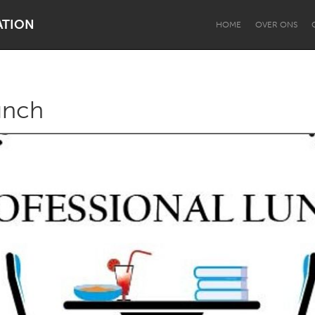
ATION
HOME
OVER ONS
unch
Dragon Dreaming
On the Water
Lake Mac
Lower Hunter