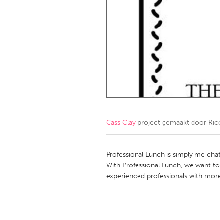
Amherstburg
Kingston
Ottawa
South S
MALAYSIA
Kuala Lumpur
NETHERLANDS
Leiden
Rotterd
Cass Clay
project gemaakt door
Ric
QATAR
Qatar
Professional Lunch is simply me chat
With Professional Lunch, we want to 
experienced professionals with more
SINGAPORE
Singapore