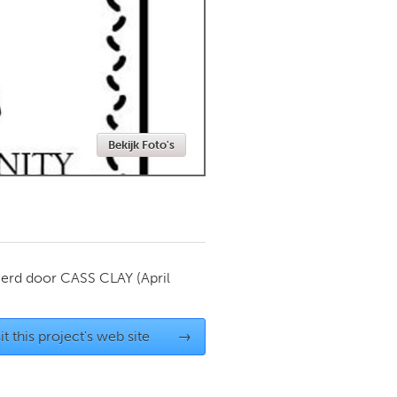
Newmarket
Bekijk Foto's
ierd door
CASS CLAY
(April
it this project's web site
→