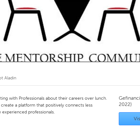
Kitchener-Waterloo
New Glasgow
hore
Toronto
am
Utrecht
ot Aladin
Gefinanc
ting with Professionals about their careers over lunch.
2022)
create a platform that positively connects less
 experienced professionals.
Vis