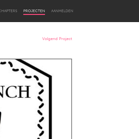
CHAPTERS
PROJECTEN
AANMELDEN
Volgend Project
Newcastle