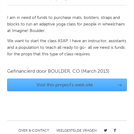
CANADA
I am in need of funds to purchase mats, bolsters, straps and
Amherstburg
Kingston
blocks to run an adaptive yoga class for people in wheelchairs
at Imagine! Boulder.
Kitchener-Waterloo
New Glasgow
We want to start the class ASAP, I have an instructor, assistants
Newmarket
Ottawa
and a population to teach all ready to go- all we need is funds
South Shore
Toronto
for the props that this type of class requires.
MALAYSIA
Gefinancierd door
BOULDER, CO
(March 2013)
Kuala Lumpur
Visit this project's web site
→
NETHERLANDS
Leiden
Rotterdam
Utrecht
OVER & CONTACT
VEELGESTELDE VRAGEN