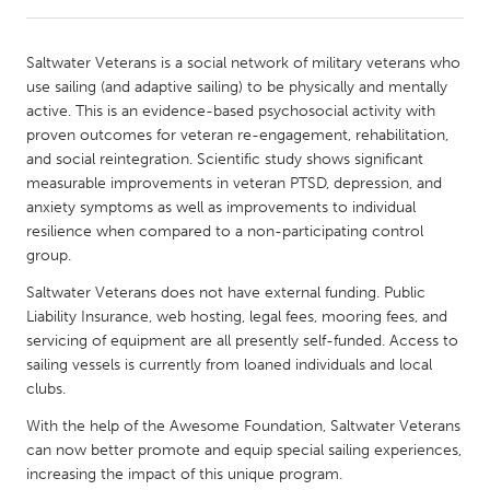
CANADA
Saltwater Veterans is a social network of military veterans who
Amherstburg
Kingston
use sailing (and adaptive sailing) to be physically and mentally
active. This is an evidence-based psychosocial activity with
Kitchener-Waterloo
New Glasgow
proven outcomes for veteran re-engagement, rehabilitation,
Newmarket
Ottawa
and social reintegration. Scientific study shows significant
measurable improvements in veteran PTSD, depression, and
South Shore
Toronto
anxiety symptoms as well as improvements to individual
resilience when compared to a non-participating control
group.
MALAYSIA
Kuala Lumpur
Saltwater Veterans does not have external funding. Public
Liability Insurance, web hosting, legal fees, mooring fees, and
servicing of equipment are all presently self-funded. Access to
NETHERLANDS
sailing vessels is currently from loaned individuals and local
Leiden
Rotterdam
clubs.
Utrecht
With the help of the Awesome Foundation, Saltwater Veterans
can now better promote and equip special sailing experiences,
increasing the impact of this unique program.