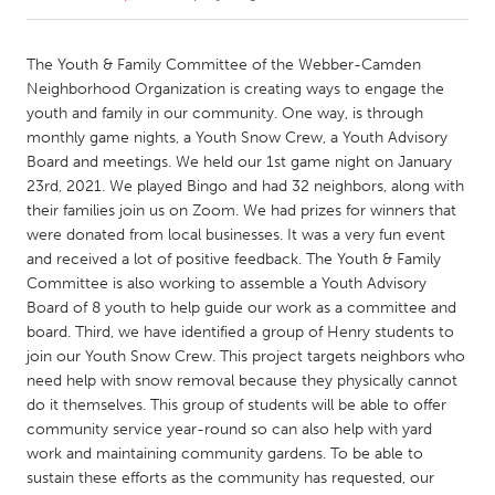
CANADA
The Youth & Family Committee of the Webber-Camden
Amherstburg
Kingston
Neighborhood Organization is creating ways to engage the
youth and family in our community. One way, is through
Kitchener-Waterloo
New Glasgow
monthly game nights, a Youth Snow Crew, a Youth Advisory
Newmarket
Ottawa
Board and meetings. We held our 1st game night on January
23rd, 2021. We played Bingo and had 32 neighbors, along with
South Shore
Toronto
their families join us on Zoom. We had prizes for winners that
were donated from local businesses. It was a very fun event
and received a lot of positive feedback. The Youth & Family
MALAYSIA
Committee is also working to assemble a Youth Advisory
Kuala Lumpur
Board of 8 youth to help guide our work as a committee and
board. Third, we have identified a group of Henry students to
join our Youth Snow Crew. This project targets neighbors who
NETHERLANDS
need help with snow removal because they physically cannot
Leiden
Rotterdam
do it themselves. This group of students will be able to offer
Utrecht
community service year-round so can also help with yard
work and maintaining community gardens. To be able to
sustain these efforts as the community has requested, our