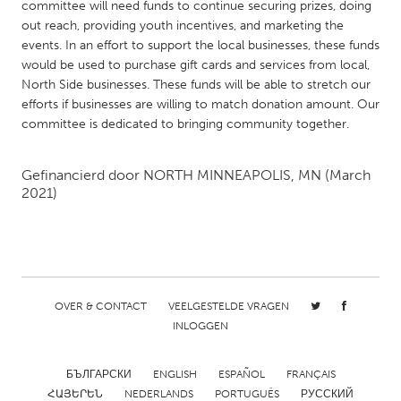
QATAR
committee will need funds to continue securing prizes, doing
out reach, providing youth incentives, and marketing the
Qatar
events. In an effort to support the local businesses, these funds
would be used to purchase gift cards and services from local,
SINGAPORE
North Side businesses. These funds will be able to stretch our
efforts if businesses are willing to match donation amount. Our
Singapore
committee is dedicated to bringing community together.
UNITED KINGDOM
Gefinancierd door
NORTH MINNEAPOLIS, MN
(March
Glasgow
2021)
UNITED STATES
Ann Arbor, MI
Austin, TX
Baltimore, MD
Boston, MA
OVER & CONTACT
VEELGESTELDE VRAGEN
INLOGGEN
Burlingame-San Mateo, CA
Cass Clay
Chicago, IL
Cleveland, OH
БЪЛГАРСКИ
ENGLISH
ESPAÑOL
FRANÇAIS
Detroit, MI
Durham, NC
ՀԱՅԵՐԵՆ
NEDERLANDS
PORTUGUÊS
РУССКИЙ