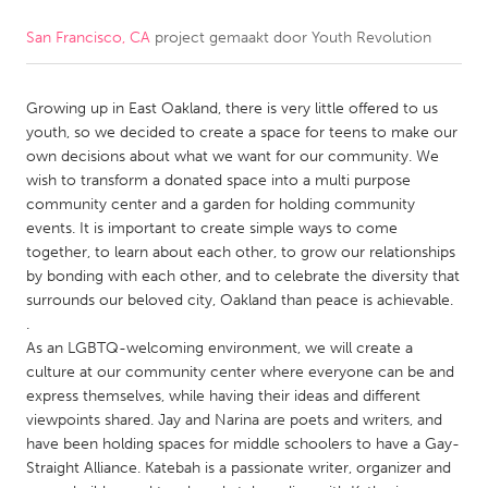
San Francisco, CA
project gemaakt door
Youth Revolution
CANADA
Amherstburg
Kingston
Growing up in East Oakland, there is very little offered to us
Kitchener-Waterloo
New Glasgow
youth, so we decided to create a space for teens to make our
Newmarket
Ottawa
own decisions about what we want for our community. We
wish to transform a donated space into a multi purpose
South Shore
Toronto
community center and a garden for holding community
events. It is important to create simple ways to come
together, to learn about each other, to grow our relationships
MALAYSIA
by bonding with each other, and to celebrate the diversity that
Kuala Lumpur
surrounds our beloved city, Oakland than peace is achievable.
.
As an LGBTQ-welcoming environment, we will create a
NETHERLANDS
culture at our community center where everyone can be and
Leiden
Rotterdam
express themselves, while having their ideas and different
viewpoints shared. Jay and Narina are poets and writers, and
Utrecht
have been holding spaces for middle schoolers to have a Gay-
Straight Alliance. Katebah is a passionate writer, organizer and