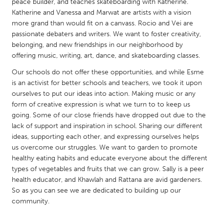
QATAR
peace builder, and teaches skateboarding with Katherine.
Katherine and Vanessa and Marwat are artists with a vision
Qatar
more grand than would fit on a canvass. Rocio and Vei are
passionate debaters and writers. We want to foster creativity,
SINGAPORE
belonging, and new friendships in our neighborhood by
offering music, writing, art, dance, and skateboarding classes.
Singapore
Our schools do not offer these opportunities, and while Esme
is an activist for better schools and teachers, we took it upon
UNITED KINGDOM
ourselves to put our ideas into action. Making music or any
Glasgow
form of creative expression is what we turn to to keep us
going. Some of our close friends have dropped out due to the
lack of support and inspiration in school. Sharing our different
UNITED STATES
ideas, supporting each other, and expressing ourselves helps
Ann Arbor, MI
Austin, TX
us overcome our struggles. We want to garden to promote
healthy eating habits and educate everyone about the different
Baltimore, MD
Boston, MA
types of vegetables and fruits that we can grow. Sally is a peer
health educator, and Khawlah and Rattana are avid gardeners.
Burlingame-San Mateo, CA
Cass Clay
So as you can see we are dedicated to building up our
Chicago, IL
Cleveland, OH
community.
Detroit, MI
Durham, NC