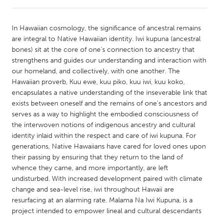
CANADA
In Hawaiian cosmology, the significance of ancestral remains
Amherstburg
Kingston
are integral to Native Hawaiian identity. Iwi kupuna (ancestral
bones) sit at the core of one’s connection to ancestry that
Kitchener-Waterloo
New Glasgow
strengthens and guides our understanding and interaction with
Newmarket
Ottawa
our homeland, and collectively, with one another. The
Hawaiian proverb, Kuu ewe, kuu piko, kuu iwi, kuu koko,
South Shore
Toronto
encapsulates a native understanding of the inseverable link that
exists between oneself and the remains of one's ancestors and
serves as a way to highlight the embodied consciousness of
MALAYSIA
the interwoven notions of indigenous ancestry and cultural
Kuala Lumpur
identity inlaid within the respect and care of iwi kupuna. For
generations, Native Hawaiians have cared for loved ones upon
their passing by ensuring that they return to the land of
NETHERLANDS
whence they came, and more importantly, are left
Leiden
Rotterdam
undisturbed. With increased development paired with climate
change and sea-level rise, iwi throughout Hawaii are
Utrecht
resurfacing at an alarming rate. Malama Na Iwi Kupuna, is a
project intended to empower lineal and cultural descendants