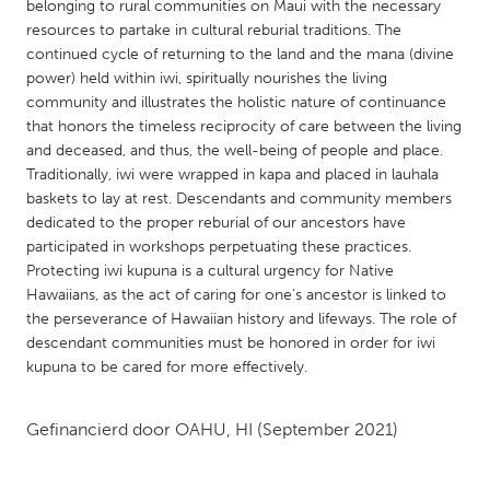
QATAR
belonging to rural communities on Maui with the necessary
resources to partake in cultural reburial traditions. The
Qatar
continued cycle of returning to the land and the mana (divine
power) held within iwi, spiritually nourishes the living
SINGAPORE
community and illustrates the holistic nature of continuance
that honors the timeless reciprocity of care between the living
Singapore
and deceased, and thus, the well-being of people and place.
Traditionally, iwi were wrapped in kapa and placed in lauhala
UNITED KINGDOM
baskets to lay at rest. Descendants and community members
dedicated to the proper reburial of our ancestors have
Glasgow
participated in workshops perpetuating these practices.
Protecting iwi kupuna is a cultural urgency for Native
Hawaiians, as the act of caring for one’s ancestor is linked to
UNITED STATES
the perseverance of Hawaiian history and lifeways. The role of
Ann Arbor, MI
Austin, TX
descendant communities must be honored in order for iwi
Baltimore, MD
Boston, MA
kupuna to be cared for more effectively.
Burlingame-San Mateo, CA
Cass Clay
Gefinancierd door
OAHU, HI
(September 2021)
Chicago, IL
Cleveland, OH
Detroit, MI
Durham, NC