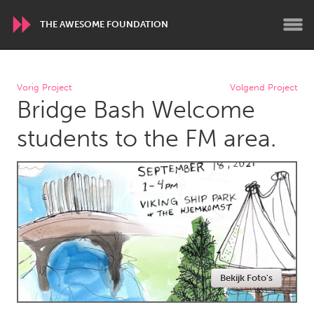
THE AWESOME FOUNDATION
WORLDWIDE
Vorig Project
Volgend Project
Bridge Bash Welcome
Conservation and Climate
Disability
Dragon Dreaming
On the Water
students to the FM area.
ARMENIA
Javakhk
Yerevan
AUSTRALIA
Adelaide
Fleurieu
Lake Mac
Lower Hunter
Bekijk Foto's
Newcastle
Sydney