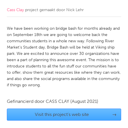
Cass Clay
project gemaakt door
Nick Lehr
CANADA
Amherstburg
Kingston
We have been working on bridge bash for months already and
Kitchener-Waterloo
New Glasgow
on September 18th we are going to welcome back the
Newmarket
Ottawa
communities students in a whole new way. Following River
Market's Student day, Bridge Bash will be held at Viking ship
South Shore
Toronto
park. We are excited to announce over 30 organizations have
been a part of planning this awesome event. The mission is to
introduce students to all the fun stuff our communities have
MALAYSIA
to offer, show them great resources like where they can work,
Kuala Lumpur
and also share the social programs available in the community
if things go wrong.
NETHERLANDS
Gefinancierd door
CASS CLAY
(August 2021)
Leiden
Rotterdam
Utrecht
Visit this project's web site
→