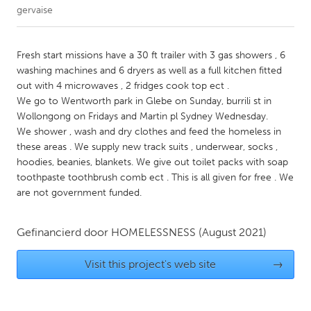
gervaise
CANADA
Amherstburg
Kingston
Fresh start missions have a 30 ft trailer with 3 gas showers , 6
washing machines and 6 dryers as well as a full kitchen fitted
Kitchener-Waterloo
New Glasgow
out with 4 microwaves , 2 fridges cook top ect .
Newmarket
Ottawa
We go to Wentworth park in Glebe on Sunday, burrili st in
Wollongong on Fridays and Martin pl Sydney Wednesday.
South Shore
Toronto
We shower , wash and dry clothes and feed the homeless in
these areas . We supply new track suits , underwear, socks ,
hoodies, beanies, blankets. We give out toilet packs with soap
MALAYSIA
toothpaste toothbrush comb ect . This is all given for free . We
Kuala Lumpur
are not government funded.
NETHERLANDS
Gefinancierd door
HOMELESSNESS
(August 2021)
Leiden
Rotterdam
Visit this project's web site
→
Utrecht