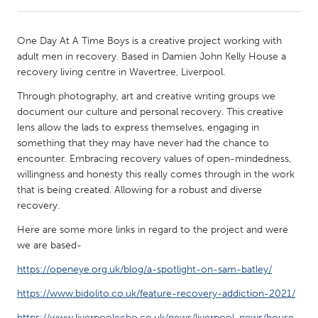
CANADA
One Day At A Time Boys is a creative project working with
Amherstburg
Kingston
adult men in recovery. Based in Damien John Kelly House a
recovery living centre in Wavertree, Liverpool.
Kitchener-Waterloo
New Glasgow
Through photography, art and creative writing groups we
Newmarket
Ottawa
document our culture and personal recovery. This creative
South Shore
Toronto
lens allow the lads to express themselves, engaging in
something that they may have never had the chance to
encounter. Embracing recovery values of open-mindedness,
MALAYSIA
willingness and honesty this really comes through in the work
Kuala Lumpur
that is being created. Allowing for a robust and diverse
recovery.
Here are some more links in regard to the project and were
NETHERLANDS
we are based-
Leiden
Rotterdam
https://openeye.org.uk/blog/a-spotlight-on-sam-batley/
Utrecht
https://www.bidolito.co.uk/feature-recovery-addiction-2021/
https://www.liverpoolecho.co.uk/news/liverpool-news/house-