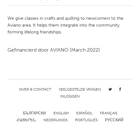
CANADA
We give classes in crafts and quilting to newcomers to the
Amherstburg
Kingston
Aviano area. It helps them integrate into the community,
forming lifelong friendships.
Kitchener-Waterloo
New Glasgow
Newmarket
Ottawa
Gefinancierd door
AVIANO
(March 2022)
South Shore
Toronto
MALAYSIA
Kuala Lumpur
OVER & CONTACT
VEELGESTELDE VRAGEN
INLOGGEN
NETHERLANDS
Leiden
Rotterdam
БЪЛГАРСКИ
ENGLISH
ESPAÑOL
FRANÇAIS
ՀԱՅԵՐԵՆ
NEDERLANDS
PORTUGUÊS
РУССКИЙ
Utrecht