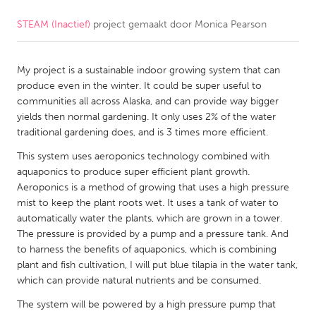
STEAM (Inactief)
project gemaakt door
Monica Pearson
CANADA
Amherstburg
Kingston
My project is a sustainable indoor growing system that can
Kitchener-Waterloo
New Glasgow
produce even in the winter. It could be super useful to
Newmarket
Ottawa
communities all across Alaska, and can provide way bigger
yields then normal gardening. It only uses 2% of the water
South Shore
Toronto
traditional gardening does, and is 3 times more efficient.
This system uses aeroponics technology combined with
MALAYSIA
aquaponics to produce super efficient plant growth.
Kuala Lumpur
Aeroponics is a method of growing that uses a high pressure
mist to keep the plant roots wet. It uses a tank of water to
automatically water the plants, which are grown in a tower.
NETHERLANDS
The pressure is provided by a pump and a pressure tank. And
to harness the benefits of aquaponics, which is combining
Leiden
Rotterdam
plant and fish cultivation, I will put blue tilapia in the water tank,
Utrecht
which can provide natural nutrients and be consumed.
The system will be powered by a high pressure pump that