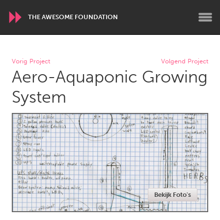
THE AWESOME FOUNDATION
WORLDWIDE
Vorig Project
Volgend Project
Aero-Aquaponic Growing
Conservation and Climate
Disability
Dragon Dreaming
On the Water
System
ARMENIA
Javakhk
Yerevan
AUSTRALIA
Adelaide
Fleurieu
Lake Mac
Lower Hunter
Bekijk Foto's
Newcastle
Sydney