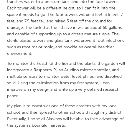
QATAR
transfers water to a pressure tank, and into the four towers.
Each tower will be a different height, so I can fit it into the
Qatar
space it needs to go. The four towers will be 3 feet, 3.5 feet, 7
feet, and 7.5 feet tall, and raised 3 feet off the ground for
SINGAPORE
drainage. The tank that the fish live in will be about 60 gallons,
and capable of supporting up to a dozen mature tilapia. The
Singapore
sterile plastic towers and glass tank will prevent root infections
such as root rot or mold, and provide an overall healthier
UNITED KINGDOM
environment.
Glasgow
To monitor the health of the fish and the plants, the garden will
incorporate a Raspberry Pi, an Arudino microcontroller, and
multiple sensors to monitor water level, ph, psi, and dissolved
UNITED STATES
solid. Using the culmination from my first system, I can
Ann Arbor, MI
Austin, TX
improve on my design and write up a very detailed research
paper.
Baltimore, MD
Boston, MA
My plan is to construct one of these gardens with my local
Burlingame-San Mateo, CA
Cass Clay
school, and then spread to other schools through my district.
Chicago, IL
Cleveland, OH
Eventually, I hope all Alaskans will be able to take advantage of
this system's bountiful harvests.
Detroit, MI
Durham, NC