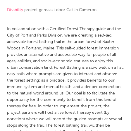
Disability
project gemaakt door
Caitlin Cameron
CANADA
Amherstburg
Kingston
In collaboration with a Certified Forest Therapy guide and the
Kitchener-Waterloo
New Glasgow
City of Portland Parks Division, we are creating a self-led,
Newmarket
Ottawa
accessible forest bathing trail in the urban forest of Baxter
Woods in Portland, Maine. This self-guided forest immersion
South Shore
Toronto
provides an alternative and accessible way for people of all
ages, abilities, and socio-economic statuses to enjoy this
urban conservation land. Forest Bathing is a slow walk on a flat,
MALAYSIA
easy path where prompts are given to interact and observe
Kuala Lumpur
the forest setting; as a practice, it provides benefits to our
immune system and mental health, and a deeper connection
to the natural world around us. Our goal is to facilitate the
NETHERLANDS
opportunity for the community to benefit from this kind of
Leiden
Rotterdam
therapy for free. In order to implement the project, the
project partners will host a live forest therapy event (by
Utrecht
donation) where we will record the guided prompts at several
stops along the trail. The forest bathing trail will then be