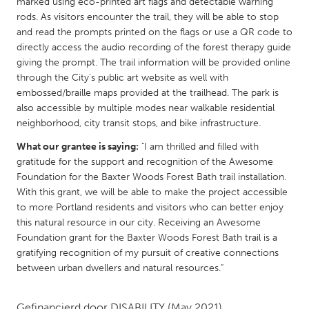
QATAR
marked using eco-printed art flags and detectable warning
rods. As visitors encounter the trail, they will be able to stop
Qatar
and read the prompts printed on the flags or use a QR code to
directly access the audio recording of the forest therapy guide
giving the prompt. The trail information will be provided online
SINGAPORE
through the City's public art website as well with
Singapore
embossed/braille maps provided at the trailhead. The park is
also accessible by multiple modes near walkable residential
neighborhood, city transit stops, and bike infrastructure.
UNITED KINGDOM
Glasgow
What our grantee is saying:
"I am thrilled and filled with
gratitude for the support and recognition of the Awesome
Foundation for the Baxter Woods Forest Bath trail installation.
UNITED STATES
With this grant, we will be able to make the project accessible
Ann Arbor, MI
to more Portland residents and visitors who can better enjoy
Austin, TX
this natural resource in our city. Receiving an Awesome
Baltimore, MD
Boston, MA
Foundation grant for the Baxter Woods Forest Bath trail is a
gratifying recognition of my pursuit of creative connections
Burlingame-San Mateo, CA
Cass Clay
between urban dwellers and natural resources."
Chicago, IL
Cleveland, OH
Detroit, MI
Durham, NC
Gefinancierd door
DISABILITY
(May 2021)