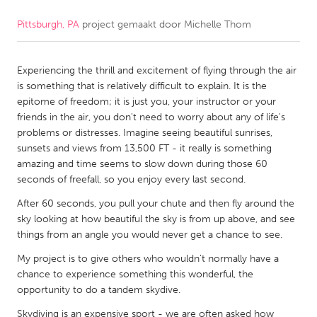
Pittsburgh, PA
project gemaakt door
Michelle Thom
CANADA
Amherstburg
Kingston
Experiencing the thrill and excitement of flying through the air
Kitchener-Waterloo
New Glasgow
is something that is relatively difficult to explain. It is the
Newmarket
Ottawa
epitome of freedom; it is just you, your instructor or your
friends in the air, you don't need to worry about any of life's
South Shore
Toronto
problems or distresses. Imagine seeing beautiful sunrises,
sunsets and views from 13,500 FT - it really is something
amazing and time seems to slow down during those 60
MALAYSIA
seconds of freefall, so you enjoy every last second.
Kuala Lumpur
After 60 seconds, you pull your chute and then fly around the
sky looking at how beautiful the sky is from up above, and see
NETHERLANDS
things from an angle you would never get a chance to see.
Leiden
Rotterdam
My project is to give others who wouldn't normally have a
chance to experience something this wonderful, the
Utrecht
opportunity to do a tandem skydive.
Skydiving is an expensive sport - we are often asked how