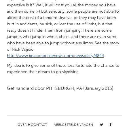
QATAR
expensive is it? Well, it will cost you all the money you have,
Qatar
and then some :-) But seriously, some people are not able to
afford the cost of a tandem skydive, or they may have been
hurt in accidents, be sick, or lost the use of limbs, but that
SINGAPORE
really doesn't hinder them from jumping. There are some
Singapore
jumpers who jump in wheel chairs, and there are even some
who have been able to jump without any limbs. See the story
of Nick Vujicic
UNITED KINGDOM
http://www.beacononlinenews.com/news/daily/4844
.
Glasgow
My idea is to give some of those less fortunate the chance to
experience their dream to go skydiving.
UNITED STATES
Ann Arbor, MI
Austin, TX
Gefinancierd door
PITTSBURGH, PA
(January 2013)
Baltimore, MD
Boston, MA
Burlingame-San Mateo, CA
Cass Clay
Chicago, IL
Cleveland, OH
OVER & CONTACT
VEELGESTELDE VRAGEN
Detroit, MI
Durham, NC