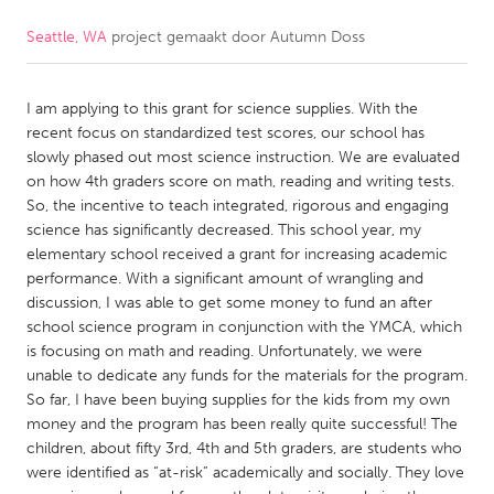
Seattle, WA
project gemaakt door
Autumn Doss
CANADA
Amherstburg
Kingston
I am applying to this grant for science supplies. With the
Kitchener-Waterloo
New Glasgow
recent focus on standardized test scores, our school has
Newmarket
Ottawa
slowly phased out most science instruction. We are evaluated
on how 4th graders score on math, reading and writing tests.
South Shore
Toronto
So, the incentive to teach integrated, rigorous and engaging
science has significantly decreased. This school year, my
elementary school received a grant for increasing academic
MALAYSIA
performance. With a significant amount of wrangling and
Kuala Lumpur
discussion, I was able to get some money to fund an after
school science program in conjunction with the YMCA, which
is focusing on math and reading. Unfortunately, we were
NETHERLANDS
unable to dedicate any funds for the materials for the program.
Leiden
Rotterdam
So far, I have been buying supplies for the kids from my own
money and the program has been really quite successful! The
Utrecht
children, about fifty 3rd, 4th and 5th graders, are students who
were identified as “at-risk” academically and socially. They love