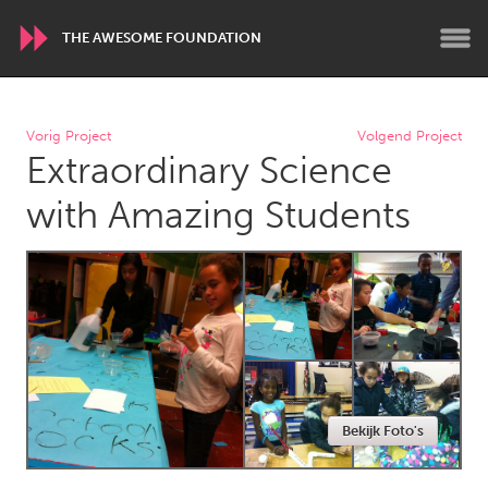
THE AWESOME FOUNDATION
WORLDWIDE
Vorig Project
Volgend Project
Extraordinary Science
Conservation and Climate
Disability
Dragon Dreaming
On the Water
with Amazing Students
ARMENIA
Javakhk
Yerevan
AUSTRALIA
Adelaide
Fleurieu
Lake Mac
Lower Hunter
Bekijk Foto's
Newcastle
Sydney