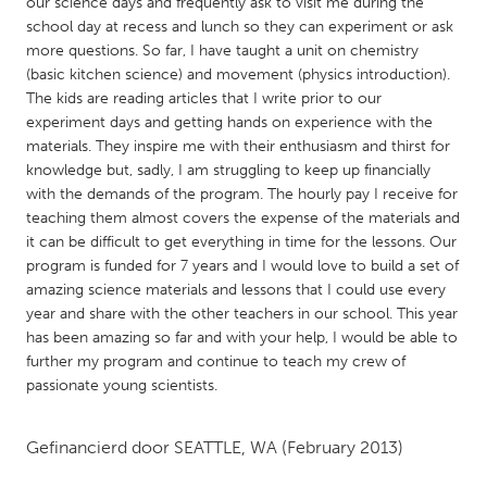
QATAR
our science days and frequently ask to visit me during the
school day at recess and lunch so they can experiment or ask
Qatar
more questions. So far, I have taught a unit on chemistry
(basic kitchen science) and movement (physics introduction).
The kids are reading articles that I write prior to our
SINGAPORE
experiment days and getting hands on experience with the
Singapore
materials. They inspire me with their enthusiasm and thirst for
knowledge but, sadly, I am struggling to keep up financially
with the demands of the program. The hourly pay I receive for
UNITED KINGDOM
teaching them almost covers the expense of the materials and
Glasgow
it can be difficult to get everything in time for the lessons. Our
program is funded for 7 years and I would love to build a set of
amazing science materials and lessons that I could use every
UNITED STATES
year and share with the other teachers in our school. This year
Ann Arbor, MI
Austin, TX
has been amazing so far and with your help, I would be able to
further my program and continue to teach my crew of
Baltimore, MD
Boston, MA
passionate young scientists.
Burlingame-San Mateo, CA
Cass Clay
Chicago, IL
Cleveland, OH
Gefinancierd door
SEATTLE, WA
(February 2013)
Detroit, MI
Durham, NC