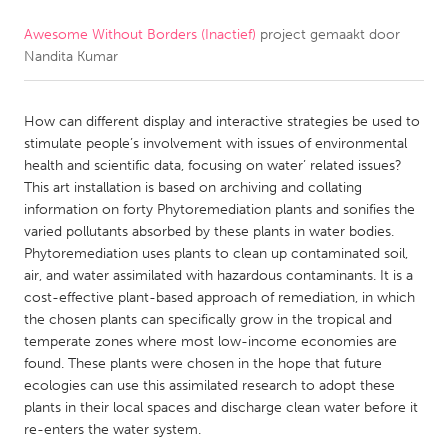
Awesome Without Borders (Inactief)
project gemaakt door
CANADA
Nandita Kumar
Amherstburg
Kingston
Kitchener-Waterloo
New Glasgow
How can different display and interactive strategies be used to
Newmarket
Ottawa
stimulate people’s involvement with issues of environmental
health and scientific data, focusing on water’ related issues?
South Shore
Toronto
This art installation is based on archiving and collating
information on forty Phytoremediation plants and sonifies the
varied pollutants absorbed by these plants in water bodies.
MALAYSIA
Phytoremediation uses plants to clean up contaminated soil,
Kuala Lumpur
air, and water assimilated with hazardous contaminants. It is a
cost-effective plant-based approach of remediation, in which
the chosen plants can specifically grow in the tropical and
NETHERLANDS
temperate zones where most low-income economies are
Leiden
Rotterdam
found. These plants were chosen in the hope that future
ecologies can use this assimilated research to adopt these
Utrecht
plants in their local spaces and discharge clean water before it
re-enters the water system.