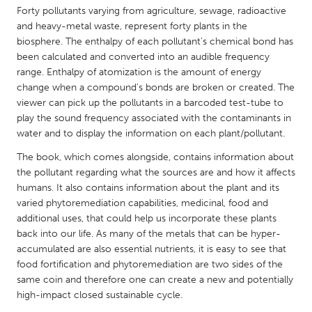
QATAR
Forty pollutants varying from agriculture, sewage, radioactive
Qatar
and heavy-metal waste, represent forty plants in the
biosphere. The enthalpy of each pollutant’s chemical bond has
been calculated and converted into an audible frequency
SINGAPORE
range. Enthalpy of atomization is the amount of energy
Singapore
change when a compound's bonds are broken or created. The
viewer can pick up the pollutants in a barcoded test-tube to
play the sound frequency associated with the contaminants in
UNITED KINGDOM
water and to display the information on each plant/pollutant.
Glasgow
The book, which comes alongside, contains information about
the pollutant regarding what the sources are and how it affects
humans. It also contains information about the plant and its
UNITED STATES
varied phytoremediation capabilities, medicinal, food and
Ann Arbor, MI
Austin, TX
additional uses, that could help us incorporate these plants
Baltimore, MD
Boston, MA
back into our life. As many of the metals that can be hyper-
accumulated are also essential nutrients, it is easy to see that
Burlingame-San Mateo, CA
Cass Clay
food fortification and phytoremediation are two sides of the
same coin and therefore one can create a new and potentially
Chicago, IL
Cleveland, OH
high-impact closed sustainable cycle.
Detroit, MI
Durham, NC