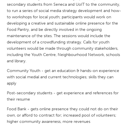
QATAR
secondary students from Seneca and UoIT to the community,
Qatar
to run a series of social media strategy development and how-
to workshops for local youth; participants would work on
developing a creative and sustainable online presence for the
SINGAPORE
Food Pantry, and be directly involved in the ongoing
Singapore
maintenance of the sites. The sessions would include the
development of a crowdfunding strategy. Calls for youth
volunteers would be made through community stakeholders,
UNITED KINGDOM
including the Youth Centre, Neighbourhood Network, schools
Glasgow
and library.
Community Youth - get an education & hands-on experience
with social medial and current technologies; skills they can
UNITED STATES
apply
Ann Arbor, MI
Austin, TX
Post-secondary students - get experience and references for
Baltimore, MD
Boston, MA
their resume
Burlingame-San Mateo, CA
Cass Clay
Food Bank - gets online presence they could not do on their
Chicago, IL
Cleveland, OH
own, or afford to contract for; increased pool of volunteers;
higher community awareness, more revenues
Detroit, MI
Durham, NC