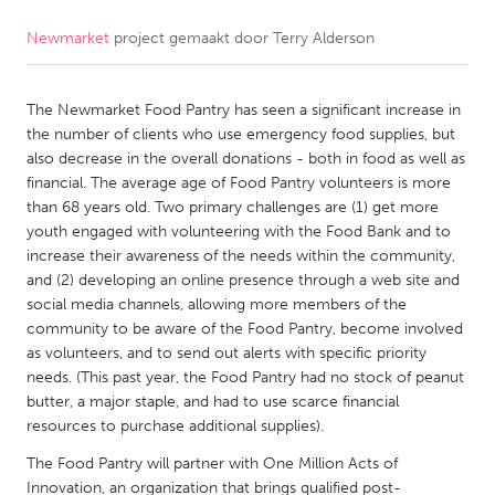
Newmarket
project gemaakt door
Terry Alderson
CANADA
Amherstburg
Kingston
The Newmarket Food Pantry has seen a significant increase in
Kitchener-Waterloo
New Glasgow
the number of clients who use emergency food supplies, but
Newmarket
Ottawa
also decrease in the overall donations - both in food as well as
financial. The average age of Food Pantry volunteers is more
South Shore
Toronto
than 68 years old. Two primary challenges are (1) get more
youth engaged with volunteering with the Food Bank and to
increase their awareness of the needs within the community,
MALAYSIA
and (2) developing an online presence through a web site and
Kuala Lumpur
social media channels, allowing more members of the
community to be aware of the Food Pantry, become involved
as volunteers, and to send out alerts with specific priority
NETHERLANDS
needs. (This past year, the Food Pantry had no stock of peanut
Leiden
Rotterdam
butter, a major staple, and had to use scarce financial
resources to purchase additional supplies).
Utrecht
The Food Pantry will partner with One Million Acts of
Innovation, an organization that brings qualified post-