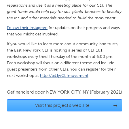
reparations and use it as a meeting place for our CLT. The
Gainesville, FL
Georgetown, MA
grant funds would help pay for soil, plants, benches to beautify
Gloucester, MA
Hamilton-Wenham, MA
the lot, and other materials needed to build the monument.
Ipswich, MA
Key West, FL
Follow their instagram
for updates on their progress and ways
that you might get involved.
Los Angeles, CA
Miami, FL
If you would like to learn more about community land trusts,
New York City, NY
Newburgh, NY
the East New York CLT is hosting a series of CLT 101
Newburyport, MA
North Minneapolis, MN
workshops every third Thursday of the month at 6:00 pm.
Each workshop will focus on a different theme and include
Oahu, HI
Orlando, FL
guest presenters from other CLTs. You can register for their
Peekskill, NY
Philadelphia, PA
next workshop at
http://bit.ly/CLTmovement
Pittsburgh, PA
Portland, OR
Gefinancierd door
NEW YORK CITY, NY
(February 2021)
Poughkeepsie, NY
Rhode Island
Rockport, MA
San Antonio, TX
Visit this project's web site
→
San Francisco, CA
San Jose, CA
Santa Cruz, CA
Seattle, WA