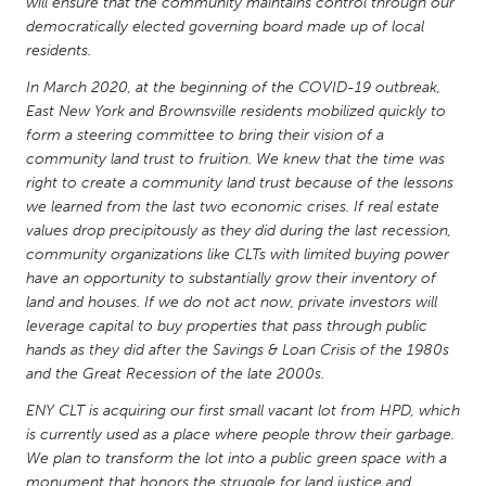
QATAR
will ensure that the community maintains control through our
democratically elected governing board made up of local
Qatar
residents.
In March 2020, at the beginning of the COVID-19 outbreak,
SINGAPORE
East New York and Brownsville residents mobilized quickly to
Singapore
form a steering committee to bring their vision of a
community land trust to fruition. We knew that the time was
right to create a community land trust because of the lessons
UNITED KINGDOM
we learned from the last two economic crises. If real estate
Glasgow
values drop precipitously as they did during the last recession,
community organizations like CLTs with limited buying power
have an opportunity to substantially grow their inventory of
UNITED STATES
land and houses. If we do not act now, private investors will
Ann Arbor, MI
leverage capital to buy properties that pass through public
Austin, TX
hands as they did after the Savings & Loan Crisis of the 1980s
Baltimore, MD
Boston, MA
and the Great Recession of the late 2000s.
Burlingame-San Mateo, CA
Cass Clay
ENY CLT is acquiring our first small vacant lot from HPD, which
is currently used as a place where people throw their garbage.
Chicago, IL
Cleveland, OH
We plan to transform the lot into a public green space with a
Detroit, MI
Durham, NC
monument that honors the struggle for land justice and