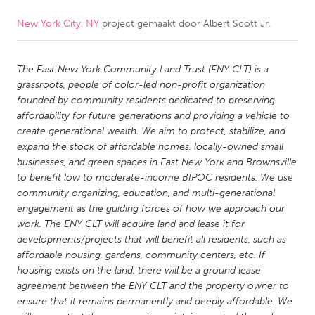
New York City, NY
project gemaakt door
Albert Scott Jr.
CANADA
Amherstburg
Kingston
The East New York Community Land Trust (ENY CLT) is a
Kitchener-Waterloo
New Glasgow
grassroots, people of color-led non-profit organization
Newmarket
Ottawa
founded by community residents dedicated to preserving
affordability for future generations and providing a vehicle to
South Shore
Toronto
create generational wealth. We aim to protect, stabilize, and
expand the stock of affordable homes, locally-owned small
businesses, and green spaces in East New York and Brownsville
MALAYSIA
to benefit low to moderate-income BIPOC residents. We use
Kuala Lumpur
community organizing, education, and multi-generational
engagement as the guiding forces of how we approach our
work. The ENY CLT will acquire land and lease it for
NETHERLANDS
developments/projects that will benefit all residents, such as
Leiden
Rotterdam
affordable housing, gardens, community centers, etc. If
housing exists on the land, there will be a ground lease
Utrecht
agreement between the ENY CLT and the property owner to
ensure that it remains permanently and deeply affordable. We