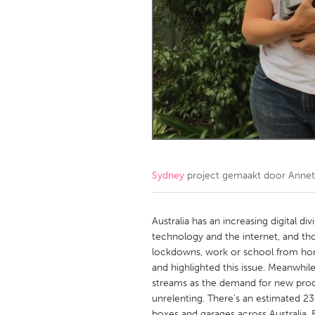
Amherstburg
Kingston
Ottawa
South S
MALAYSIA
Kuala Lumpur
NETHERLANDS
Leiden
Rotterd
Sydney
project gemaakt door
Annet
QATAR
Qatar
Australia has an increasing digital 
technology and the internet, and t
lockdowns, work or school from home
SINGAPORE
and highlighted this issue. Meanwhil
Singapore
streams as the demand for new prod
unrelenting. There's an estimated 23
boxes and garages across Australia. Bu