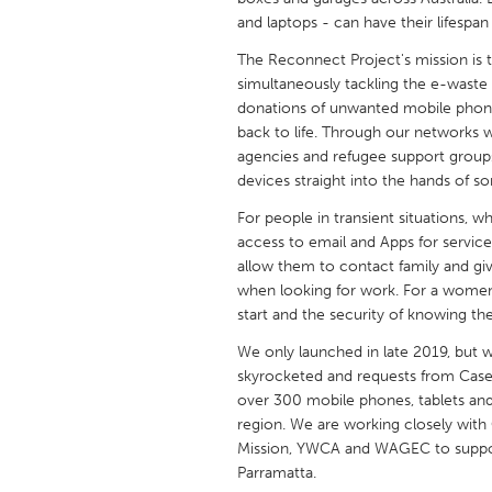
UNITED KINGDOM
and laptops - can have their lifespa
Glasgow
The Reconnect Project's mission is 
simultaneously tackling the e-waste 
donations of unwanted mobile phones
UNITED STATES
back to life. Through our networks
Ann Arbor, MI
Austin, T
agencies and refugee support group
Cass Clay
Chicago,
devices straight into the hands of 
Gainesville, FL
Georget
For people in transient situations, 
access to email and Apps for service
Key West, FL
Los Ange
allow them to contact family and giv
when looking for work. For a women
Newburyport, MA
North Mi
start and the security of knowing the
Philadelphia, PA
Pittsburg
We only launched in late 2019, but w
Rockport, MA
San Anto
skyrocketed and requests from Casew
over 300 mobile phones, tablets and
Seattle, WA
South Be
region. We are working closely wit
Westminster, MD
Mission, YWCA and WAGEC to support 
Parramatta.