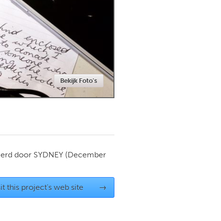
Newmarket
Bekijk Foto's
ierd door
SYDNEY
(December
it this project's web site
→