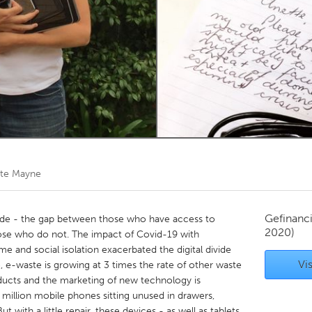
Kitchener-Waterloo
New Glasgow
hore
Toronto
am
Utrecht
te Mayne
Gefinanc
divide - the gap between those who have access to
2020)
hose who do not. The impact of Covid-19 with
 and social isolation exacerbated the digital divide
Vis
e, e-waste is growing at 3 times the rate of other waste
ucts and the marketing of new technology is
 million mobile phones sitting unused in drawers,
t with a little repair, these devices - as well as tablets