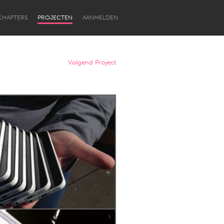
CHAPTERS
PROJECTEN
AANMELDEN
Volgend Project
Newcastle