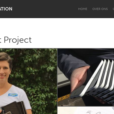
ATION
HOME
OVER ONS
 Project
Dragon Dreaming
On the Water
Lake Mac
Lower Hunter