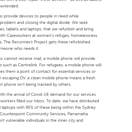
n extended.
to provide devices to people in need while
problem and closing the digital divide. We seek
, tablets and laptops, that we refurbish and bring
 with Caseworkers at women's refuges, homelessness
X
Baltimore, MD
Boston, MA
s, The Reconnect Project gets these refurbished
 IL
Cleveland, OH
Detroit, MI
someone who needs it.
own, MA
Gloucester, MA
Hamilton-Wenham,
who cannot receive mail, a mobile phone will provide
s such as Centrelink. For refugees, a mobile phone will
les, CA
Miami, FL
New York City, NY
es them a point of contact for essential services or
 escaping DV, a clean mobile phone means a fresh
nneapolis, MN
Oahu, HI
Orlando, FL
ir phone isn’t being tracked by others.
h, PA
Portland, OR
Poughkeepsie, NY
ith the arrival of Covid-19, demand for our services
nio, TX
San Francisco, CA
San Jose, CA
orkers filled our inbox. To date, we have distributed
 laptops with 95% of these being within the Sydney
nd, IN
St. Paul, MN
State College, PA
h Counterpoint Community Services, Parramatta
vulnerable individuals in the inner city and