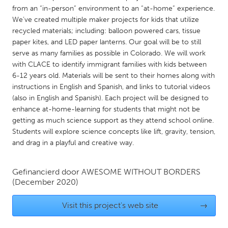
QATAR
from an “in-person” environment to an “at-home” experience.
Qatar
We’ve created multiple maker projects for kids that utilize
recycled materials; including: balloon powered cars, tissue
paper kites, and LED paper lanterns. Our goal will be to still
SINGAPORE
serve as many families as possible in Colorado. We will work
Singapore
with CLACE to identify immigrant families with kids between
6-12 years old. Materials will be sent to their homes along with
instructions in English and Spanish, and links to tutorial videos
UNITED KINGDOM
(also in English and Spanish). Each project will be designed to
Glasgow
enhance at-home-learning for students that might not be
getting as much science support as they attend school online.
Students will explore science concepts like lift, gravity, tension,
UNITED STATES
and drag in a playful and creative way.
Ann Arbor, MI
Austin, TX
Baltimore, MD
Boston, MA
Gefinancierd door
AWESOME WITHOUT BORDERS
(December 2020)
Burlingame-San Mateo, CA
Cass Clay
Visit this project's web site
→
Chicago, IL
Cleveland, OH
Detroit, MI
Durham, NC