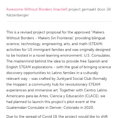
Awesome Without Borders (Inactief)
project gemaakt door
Jill
CANADA
Katzenberger
Amherstburg
Kingston
Kitchener-Waterloo
New Glasgow
This is a revised project proposal for the approved “Makers
Newmarket
Ottawa
Without Borders - Makers Sin Fronteras” providing bilingual
science, technology, engineering, arts, and math (STEAM)
South Shore
Toronto
activities for US immigrant families and was originally designed
to be hosted in a novel learning environment: U.S. Consulates.
The mastermind behind the idea to provide free Spanish and
MALAYSIA
English STEAM explorations - with the goal of bringing science
Kuala Lumpur
discovery opportunities to Latino families in a culturally
relevant way - was crafted by Junkyard Social Club (formally
the Hopper), a community hub for revolutionary STEAM
NETHERLANDS
experiences and immersive art. Together with Centro Latino
Leiden
Rotterdam
Americano para las Artes, Ciencia y Educación (CLACE), we
had planned to launch this project’s pilot event at the
Utrecht
Guatemalan Consulate in Denver, Colorado in 2020.
Due to the spread of Covid 19, the project would like to shift