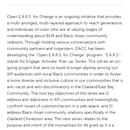
CANADA
Open E.A.R.S. for Change is an ongoing initiative that provides
Amherstburg
Kingston
a multi-pronged, multi-layered approach to reach generations
and individuals of color who are at varying stages of
Kitchener-Waterloo
New Glasgow
understanding about BLM and Black-Asian community
Newmarket
Ottawa
relations. Through holding various conversations with
community partners and organizers, OACC has been
South Shore
Toronto
developing the “Open E.A.R.S. for Change” program. “E.A.R.S.”
stands for Engage. Activate. Rise-up. Series. This will be an on-
going project that aims to build stronger allyship among our
MALAYSIA
API audiences with local Black communities in order to foster
Kuala Lumpur
a more diverse and inclusive culture in our communities that is
anti-racist and anti-discriminatory in the Oakland/East Bay
Community. The two key objectives of the series are 1)
NETHERLANDS
address anti-blackness in API communities and meaningfully
Leiden
Rotterdam
confront issues of colorism/racism in a safe space; and 2)
address Black-Asian community relations specifically in the
Utrecht
Oakland Chinatown area. This new series relates to the
purpose and intent of the Humanities for All grant as it is a