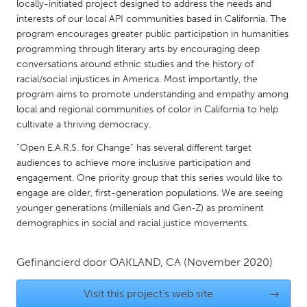
QATAR
locally-initiated project designed to address the needs and
interests of our local API communities based in California. The
Qatar
program encourages greater public participation in humanities
programming through literary arts by encouraging deep
SINGAPORE
conversations around ethnic studies and the history of
racial/social injustices in America. Most importantly, the
Singapore
program aims to promote understanding and empathy among
local and regional communities of color in California to help
UNITED KINGDOM
cultivate a thriving democracy.
Glasgow
“Open E.A.R.S. for Change” has several different target
audiences to achieve more inclusive participation and
engagement. One priority group that this series would like to
UNITED STATES
engage are older, first-generation populations. We are seeing
Ann Arbor, MI
Austin, TX
younger generations (millenials and Gen-Z) as prominent
demographics in social and racial justice movements.
Baltimore, MD
Boston, MA
Burlingame-San Mateo, CA
Cass Clay
Gefinancierd door
OAKLAND, CA
(November 2020)
Chicago, IL
Cleveland, OH
Visit this project's web site
→
Detroit, MI
Durham, NC