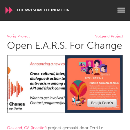
THE AWESOME FOUNDATION
WORLDWIDE
Vorig Project
Volgend Project
Open E.A.R.S. For Change
Conservation and Climate
Disability
Dragon Dreaming
On the Water
ARMENIA
Javakhk
Yerevan
AUSTRALIA
Bekijk Foto's
Adelaide
Fleurieu
Lake Mac
Lower Hunter
Newcastle
Sydney
Oakland, CA (Inactief)
project gemaakt door
Terri Le