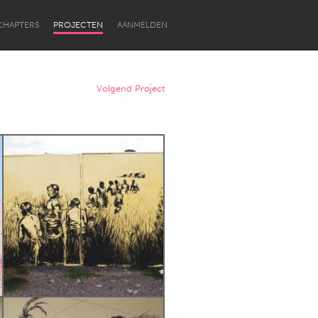
CHAPTERS
PROJECTEN
AANMELDEN
Volgend Project
Newcastle