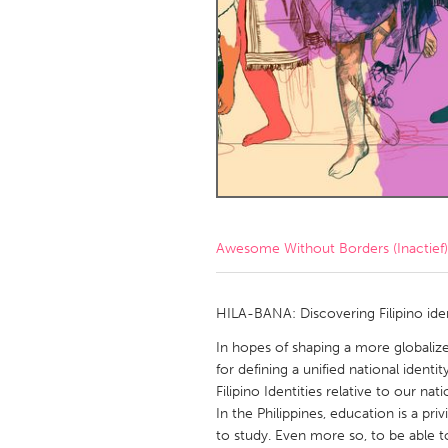
Amherstburg
Kingston
Ottawa
South S
MALAYSIA
Kuala Lumpur
NETHERLANDS
Leiden
Rotterd
Awesome Without Borders (Inactief)
QATAR
Qatar
HILA-BANA: Discovering Filipino iden
In hopes of shaping a more globali
SINGAPORE
for defining a unified national identi
Filipino Identities relative to our nati
Singapore
In the Philippines, education is a pr
to study. Even more so, to be able to 