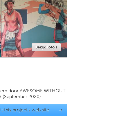
Newmarket
Bekijk Foto's
ierd door
AWESOME WITHOUT
S
(September 2020)
it this project's web site
→