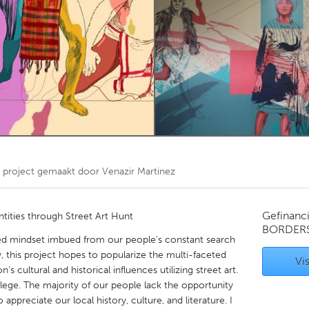
Kitchener-Waterloo
New Glasgow
hore
Toronto
am
Utrecht
project gemaakt door
Venazir Martinez
Gefinanc
tities through Street Art Hunt
BORDER
zed mindset imbued from our people's constant search
ty, this project hopes to popularize the multi-faceted
Vis
on's cultural and historical influences utilizing street art.
ivilege. The majority of our people lack the opportunity
appreciate our local history, culture, and literature. I