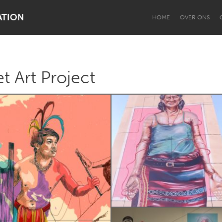
ATION
HOME
OVER ONS
t Art Project
Dragon Dreaming
On the Water
Lake Mac
Lower Hunter