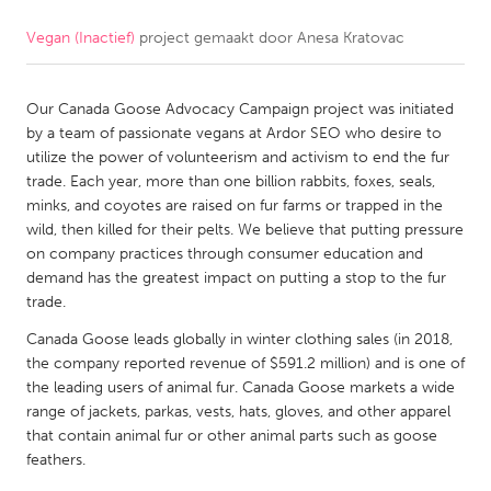
Vegan (Inactief)
project gemaakt door
Anesa Kratovac
CANADA
Amherstburg
Kingston
Our Canada Goose Advocacy Campaign project was initiated
Kitchener-Waterloo
New Glasgow
by a team of passionate vegans at Ardor SEO who desire to
Newmarket
Ottawa
utilize the power of volunteerism and activism to end the fur
trade. Each year, more than one billion rabbits, foxes, seals,
South Shore
Toronto
minks, and coyotes are raised on fur farms or trapped in the
wild, then killed for their pelts. We believe that putting pressure
on company practices through consumer education and
MALAYSIA
demand has the greatest impact on putting a stop to the fur
Kuala Lumpur
trade.
Canada Goose leads globally in winter clothing sales (in 2018,
NETHERLANDS
the company reported revenue of $591.2 million) and is one of
the leading users of animal fur. Canada Goose markets a wide
Leiden
Rotterdam
range of jackets, parkas, vests, hats, gloves, and other apparel
Utrecht
that contain animal fur or other animal parts such as goose
feathers.