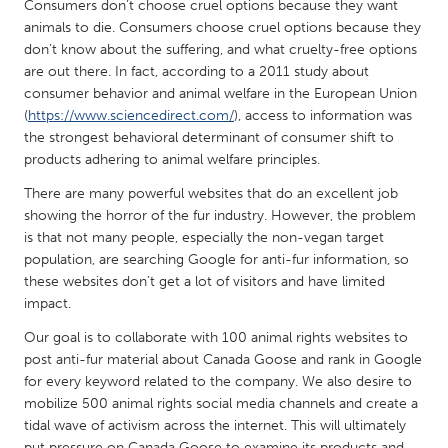
QATAR
Consumers don’t choose cruel options because they want
animals to die. Consumers choose cruel options because they
Qatar
don’t know about the suffering, and what cruelty-free options
are out there. In fact, according to a 2011 study about
SINGAPORE
consumer behavior and animal welfare in the European Union
(
https://www.sciencedirect.com/
), access to information was
Singapore
the strongest behavioral determinant of consumer shift to
products adhering to animal welfare principles.
UNITED KINGDOM
There are many powerful websites that do an excellent job
Glasgow
showing the horror of the fur industry. However, the problem
is that not many people, especially the non-vegan target
population, are searching Google for anti-fur information, so
UNITED STATES
these websites don’t get a lot of visitors and have limited
Ann Arbor, MI
Austin, TX
impact.
Baltimore, MD
Boston, MA
Our goal is to collaborate with 100 animal rights websites to
post anti-fur material about Canada Goose and rank in Google
Burlingame-San Mateo, CA
Cass Clay
for every keyword related to the company. We also desire to
Chicago, IL
Cleveland, OH
mobilize 500 animal rights social media channels and create a
tidal wave of activism across the internet. This will ultimately
Detroit, MI
Durham, NC
put pressure on Canada Goose to examine its products and