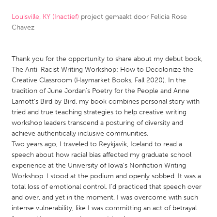
Louisville, KY (Inactief)
project gemaakt door
Felicia Rose
CANADA
Chavez
Amherstburg
Kingston
Kitchener-Waterloo
New Glasgow
Thank you for the opportunity to share about my debut book,
Newmarket
Ottawa
The Anti-Racist Writing Workshop: How to Decolonize the
Creative Classroom (Haymarket Books, Fall 2020). In the
South Shore
Toronto
tradition of June Jordan’s Poetry for the People and Anne
Lamott’s Bird by Bird, my book combines personal story with
tried and true teaching strategies to help creative writing
MALAYSIA
workshop leaders transcend a posturing of diversity and
Kuala Lumpur
achieve authentically inclusive communities.
Two years ago, I traveled to Reykjavik, Iceland to read a
speech about how racial bias affected my graduate school
NETHERLANDS
experience at the University of Iowa’s Nonfiction Writing
Leiden
Rotterdam
Workshop. I stood at the podium and openly sobbed. It was a
total loss of emotional control. I’d practiced that speech over
Utrecht
and over, and yet in the moment, I was overcome with such
intense vulnerability, like I was committing an act of betrayal