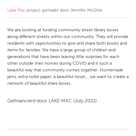
Lake Mac
project gemaakt door
Jennifer McGhie
CANADA
Amherstburg
Kingston
We are looking at funding community street library boxes
Kitchener-Waterloo
New Glasgow
along different streets within our community. They will provide
Newmarket
Ottawa
residents with opportunities to give and share both books and
items for families. We have a large group of children and
South Shore
Toronto
generations that have been leaving little surprises for each
other outside their homes during COVID and it such a
beautiful way that community comes together. Homemade
MALAYSIA
jams, extra toilet paper, a beautiful novel.... we want to create a
Kuala Lumpur
network of beautiful share boxes.
NETHERLANDS
Gefinancierd door
LAKE MAC
(July 2021)
Leiden
Rotterdam
Utrecht