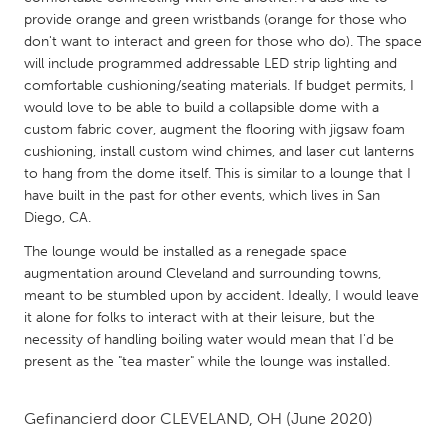
QATAR
provide orange and green wristbands (orange for those who
Qatar
don't want to interact and green for those who do). The space
will include programmed addressable LED strip lighting and
comfortable cushioning/seating materials. If budget permits, I
SINGAPORE
would love to be able to build a collapsible dome with a
Singapore
custom fabric cover, augment the flooring with jigsaw foam
cushioning, install custom wind chimes, and laser cut lanterns
to hang from the dome itself. This is similar to a lounge that I
UNITED KINGDOM
have built in the past for other events, which lives in San
Glasgow
Diego, CA.
The lounge would be installed as a renegade space
UNITED STATES
augmentation around Cleveland and surrounding towns,
meant to be stumbled upon by accident. Ideally, I would leave
Ann Arbor, MI
Austin, TX
it alone for folks to interact with at their leisure, but the
Baltimore, MD
Boston, MA
necessity of handling boiling water would mean that I'd be
present as the "tea master" while the lounge was installed.
Burlingame-San Mateo, CA
Cass Clay
Chicago, IL
Cleveland, OH
Gefinancierd door
CLEVELAND, OH
(June 2020)
Detroit, MI
Durham, NC