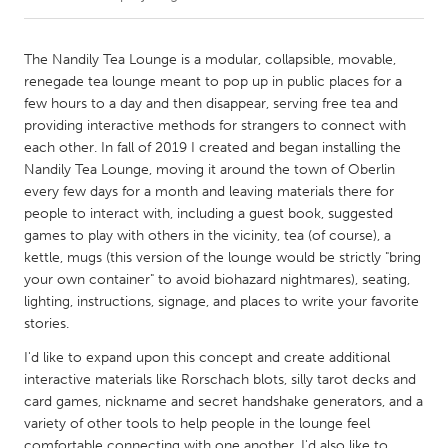
CANADA
The Nandily Tea Lounge is a modular, collapsible, movable,
Amherstburg
Kingston
renegade tea lounge meant to pop up in public places for a
few hours to a day and then disappear, serving free tea and
Kitchener-Waterloo
New Glasgow
providing interactive methods for strangers to connect with
Newmarket
Ottawa
each other. In fall of 2019 I created and began installing the
Nandily Tea Lounge, moving it around the town of Oberlin
South Shore
Toronto
every few days for a month and leaving materials there for
people to interact with, including a guest book, suggested
games to play with others in the vicinity, tea (of course), a
MALAYSIA
kettle, mugs (this version of the lounge would be strictly "bring
Kuala Lumpur
your own container" to avoid biohazard nightmares), seating,
lighting, instructions, signage, and places to write your favorite
stories.
NETHERLANDS
Leiden
Rotterdam
I'd like to expand upon this concept and create additional
interactive materials like Rorschach blots, silly tarot decks and
Utrecht
card games, nickname and secret handshake generators, and a
variety of other tools to help people in the lounge feel
comfortable connecting with one another. I'd also like to