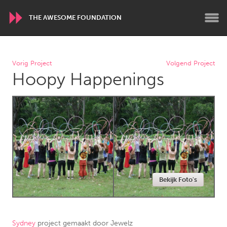
THE AWESOME FOUNDATION
WORLDWIDE
Vorig Project
Volgend Project
Hoopy Happenings
Conservation and Climate
Disability
Dragon Dreaming
On the Water
ARMENIA
Javakhk
Yerevan
AUSTRALIA
Bekijk Foto's
Adelaide
Fleurieu
Lake Mac
Lower Hunter
Newcastle
Sydney
Sydney
project gemaakt door
Jewelz