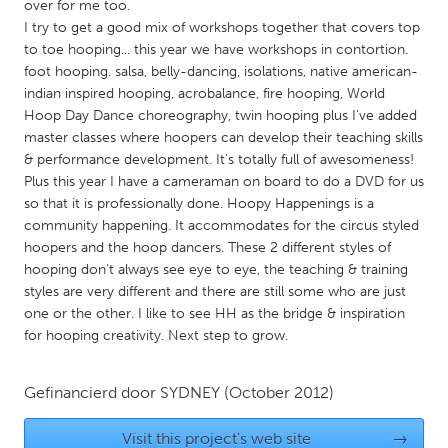
QATAR
over for me too.
I try to get a good mix of workshops together that covers top
Qatar
to toe hooping... this year we have workshops in contortion.
foot hooping. salsa, belly-dancing, isolations, native american-
SINGAPORE
indian inspired hooping, acrobalance, fire hooping, World
Hoop Day Dance choreography, twin hooping plus I've added
Singapore
master classes where hoopers can develop their teaching skills
& performance development. It's totally full of awesomeness!
UNITED KINGDOM
Plus this year I have a cameraman on board to do a DVD for us
so that it is professionally done. Hoopy Happenings is a
Glasgow
community happening. It accommodates for the circus styled
hoopers and the hoop dancers. These 2 different styles of
hooping don't always see eye to eye, the teaching & training
UNITED STATES
styles are very different and there are still some who are just
Ann Arbor, MI
Austin, TX
one or the other. I like to see HH as the bridge & inspiration
Baltimore, MD
Boston, MA
for hooping creativity. Next step to grow.
Burlingame-San Mateo, CA
Cass Clay
Gefinancierd door
SYDNEY
(October 2012)
Chicago, IL
Cleveland, OH
Detroit, MI
Durham, NC
Visit this project's web site
→