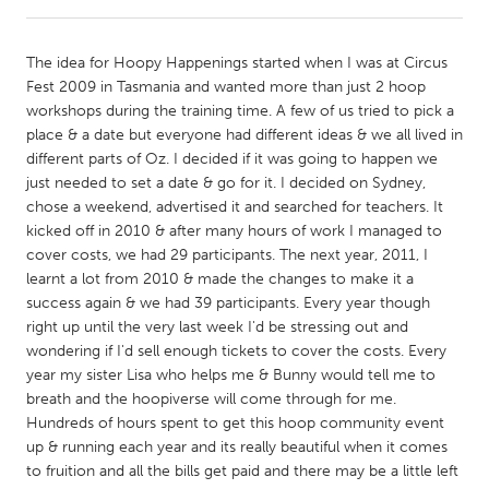
CANADA
The idea for Hoopy Happenings started when I was at Circus
Amherstburg
Kingston
Fest 2009 in Tasmania and wanted more than just 2 hoop
workshops during the training time. A few of us tried to pick a
Kitchener-Waterloo
New Glasgow
place & a date but everyone had different ideas & we all lived in
Newmarket
Ottawa
different parts of Oz. I decided if it was going to happen we
just needed to set a date & go for it. I decided on Sydney,
South Shore
Toronto
chose a weekend, advertised it and searched for teachers. It
kicked off in 2010 & after many hours of work I managed to
cover costs, we had 29 participants. The next year, 2011, I
MALAYSIA
learnt a lot from 2010 & made the changes to make it a
Kuala Lumpur
success again & we had 39 participants. Every year though
right up until the very last week I'd be stressing out and
wondering if I'd sell enough tickets to cover the costs. Every
NETHERLANDS
year my sister Lisa who helps me & Bunny would tell me to
Leiden
Rotterdam
breath and the hoopiverse will come through for me.
Hundreds of hours spent to get this hoop community event
Utrecht
up & running each year and its really beautiful when it comes
to fruition and all the bills get paid and there may be a little left