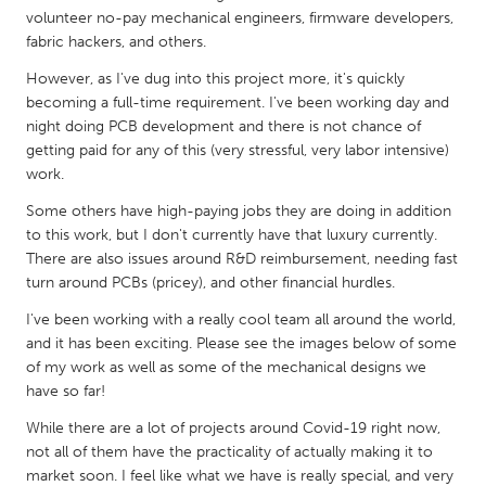
QATAR
volunteer no-pay mechanical engineers, firmware developers,
Qatar
fabric hackers, and others.
However, as I've dug into this project more, it's quickly
SINGAPORE
becoming a full-time requirement. I've been working day and
night doing PCB development and there is not chance of
Singapore
getting paid for any of this (very stressful, very labor intensive)
work.
UNITED KINGDOM
Some others have high-paying jobs they are doing in addition
Glasgow
to this work, but I don't currently have that luxury currently.
There are also issues around R&D reimbursement, needing fast
turn around PCBs (pricey), and other financial hurdles.
UNITED STATES
I've been working with a really cool team all around the world,
Ann Arbor, MI
Austin, TX
and it has been exciting. Please see the images below of some
Baltimore, MD
Boston, MA
of my work as well as some of the mechanical designs we
have so far!
Burlingame-San Mateo, CA
Cass Clay
While there are a lot of projects around Covid-19 right now,
Chicago, IL
Cleveland, OH
not all of them have the practicality of actually making it to
Detroit, MI
Durham, NC
market soon. I feel like what we have is really special, and very