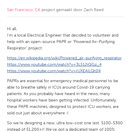
San Francisco, CA
project gemaakt door
Zach Reed
CANADA
Amherstburg
Kingston
Hi all,
Kitchener-Waterloo
New Glasgow
I'm a local Electrical Engineer that decided to volunteer and
Newmarket
Ottawa
help with an open-source PAPR or "Powered Air-Purifying
Respirator" project:
South Shore
Toronto
https://en.wikipedia.org/wiki/Powered_air-purifying_respirator
https://www.youtube.com/watch?v=3LS12jQGz_4
MALAYSIA
https://www.youtube.com/watch?v=rUXEAiLQt04
Kuala Lumpur
PAPRs are essential for emergency medical personnel to be
able to breathe safely in ICUs around Covid-19 carrying
patients. As you probably have heard in the news, many
NETHERLANDS
hospital workers have been getting infected. Unfortunately,
Leiden
Rotterdam
these PAPR machines, designed to protect ICU workers, are
sold out just about everywhere :(
Utrecht
So we're designing a new, ultra low-cost one (est. $100-$300
instead of $1,200+)! We've got a dedicated team of 100%