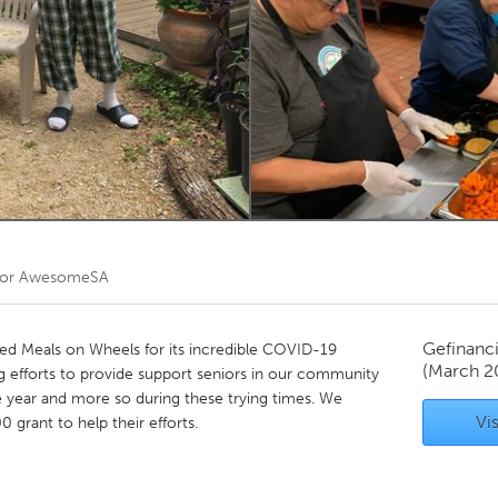
Kitchener-Waterloo
New Glasgow
hore
Toronto
am
Utrecht
oor
AwesomeSA
Gefinanc
 Meals on Wheels for its incredible COVID-19
(March 2
ng efforts to provide support seniors in our community
 year and more so during these trying times. We
Vis
 grant to help their efforts.