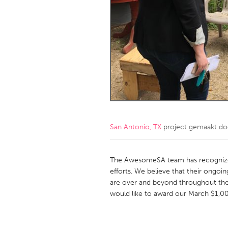
Amherstburg
Kingston
Ottawa
South S
MALAYSIA
Kuala Lumpur
NETHERLANDS
Leiden
Rotterd
San Antonio, TX
project gemaakt d
QATAR
Qatar
The AwesomeSA team has recognized
efforts. We believe that their ongoi
are over and beyond throughout the
SINGAPORE
would like to award our March $1,000
Singapore