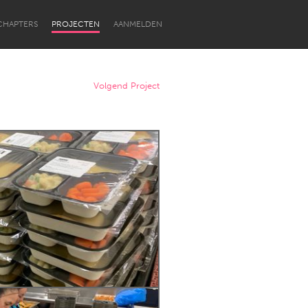
CHAPTERS
PROJECTEN
AANMELDEN
Volgend Project
Newcastle