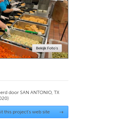
Newmarket
Bekijk Foto's
ierd door
SAN ANTONIO, TX
020)
it this project's web site
→