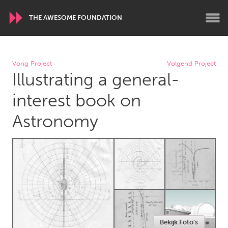
THE AWESOME FOUNDATION
WORLDWIDE
Vorig Project
Volgend Project
Illustrating a general-
Conservation and Climate
Disability
Dragon Dreaming
On the Water
interest book on
Astronomy
ARMENIA
Javakhk
Yerevan
AUSTRALIA
Adelaide
Fleurieu
Lake Mac
Lower Hunter
Newcastle
Sydney
Bekijk Foto's