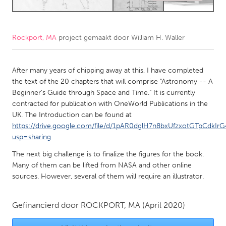
CANADA
Amherstburg
Kingston
Rockport, MA
project gemaakt door
William H. Waller
Kitchener-Waterloo
New Glasgow
After many years of chipping away at this, I have completed
Newmarket
Ottawa
the text of the 20 chapters that will comprise "Astronomy -- A
South Shore
Toronto
Beginner's Guide through Space and Time." It is currently
contracted for publication with OneWorld Publications in the
UK. The Introduction can be found at
MALAYSIA
https://drive.google.com/file/d/1pAR0dglH7n8bxUfzxotGTpCdkIrG
Kuala Lumpur
usp=sharing
The next big challenge is to finalize the figures for the book.
NETHERLANDS
Many of them can be lifted from NASA and other online
sources. However, several of them will require an illustrator.
Leiden
Rotterdam
Utrecht
Gefinancierd door
ROCKPORT, MA
(April 2020)