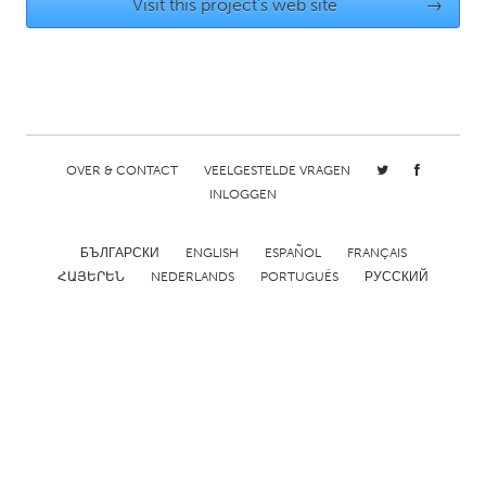
QATAR
Visit this project's web site
→
Qatar
SINGAPORE
Singapore
OVER & CONTACT
VEELGESTELDE VRAGEN
INLOGGEN
UNITED KINGDOM
Glasgow
БЪЛГАРСКИ
ENGLISH
ESPAÑOL
FRANÇAIS
ՀԱՅԵՐԵՆ
NEDERLANDS
PORTUGUÊS
РУССКИЙ
UNITED STATES
Ann Arbor, MI
Austin, TX
Baltimore, MD
Boston, MA
Burlingame-San Mateo, CA
Cass Clay
Chicago, IL
Cleveland, OH
Detroit, MI
Durham, NC