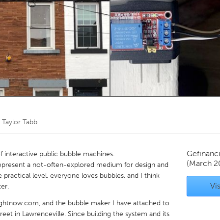
Kitchener-Waterloo
New Glasgow
hore
Toronto
am
Utrecht
r
Taylor Tabb
Gefinanc
of interactive public bubble machines.
(March 2
s represent a not-often-explored medium for design and
actical level, everyone loves bubbles, and I think
Vis
er.
srightnow.com, and the bubble maker I have attached to
reet in Lawrenceville. Since building the system and its