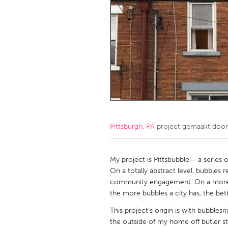
Amherstburg
Kingston
Ottawa
South S
MALAYSIA
Kuala Lumpur
NETHERLANDS
Leiden
Rotterd
Pittsburgh, PA
project gemaakt doo
QATAR
Qatar
My project is Pittsbubble— a series 
On a totally abstract level, bubble
community engagement. On a more pr
SINGAPORE
the more bubbles a city has, the bett
Singapore
This project's origin is with bubble
the outside of my home off butler st