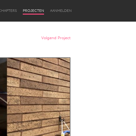
CHAPTERS
PROJECTEN
AANMELDEN
Volgend Project
Newcastle