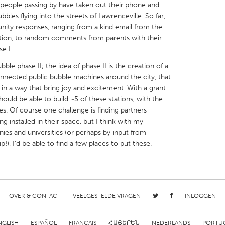
people passing by have taken out their phone and
bles flying into the streets of Lawrenceville. So far,
unity responses, ranging from a kind email from the
tion, to random comments from parents with their
se I.
X
Baltimore, MD
Boston, MA
ble phase II; the idea of phase II is the creation of a
nnected public bubble machines around the city, that
 IL
Cleveland, OH
Detroit, MI
 in a way that bring joy and excitement. With a grant
ld be able to build ~5 of these stations, with the
own, MA
Gloucester, MA
Hamilton-Wenham,
ces. Of course one challenge is finding partners
les, CA
Miami, FL
New York City, NY
 installed in their space, but I think with my
nies and universities (or perhaps by input from
nneapolis, MN
Oahu, HI
Orlando, FL
 I'd be able to find a few places to put these.
h, PA
Portland, OR
Poughkeepsie, NY
nio, TX
San Francisco, CA
San Jose, CA
nd, IN
St. Paul, MN
State College, PA
OVER & CONTACT
VEELGESTELDE VRAGEN
INLOGGEN
NGLISH
ESPAÑOL
FRANÇAIS
ՀԱՅԵՐԵՆ
NEDERLANDS
PORTU