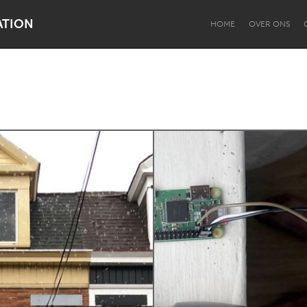
ATION
HOME
OVER ONS
Dragon Dreaming
On the Water
Lake Mac
Lower Hunter