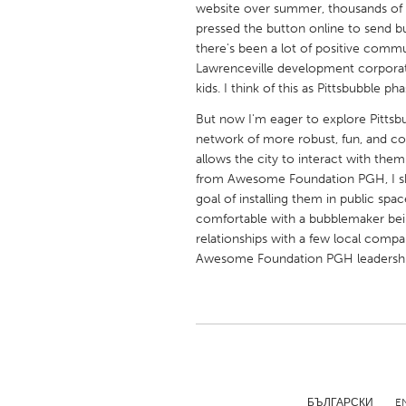
website over summer, thousands of 
UNITED KINGDOM
pressed the button online to send bub
Glasgow
there's been a lot of positive comm
Lawrenceville development corpora
kids. I think of this as Pittsbubble pha
UNITED STATES
Ann Arbor, MI
Austin, T
But now I'm eager to explore Pittsbub
network of more robust, fun, and co
Cass Clay
Chicago,
allows the city to interact with them
from Awesome Foundation PGH, I shou
Gainesville, FL
Georget
goal of installing them in public spa
Key West, FL
Los Ange
comfortable with a bubblemaker being
relationships with a few local compa
Newburyport, MA
North Mi
Awesome Foundation PGH leadership!),
Philadelphia, PA
Pittsburg
Rockport, MA
San Anto
Seattle, WA
South Be
Westminster, MD
БЪЛГАРСКИ
E