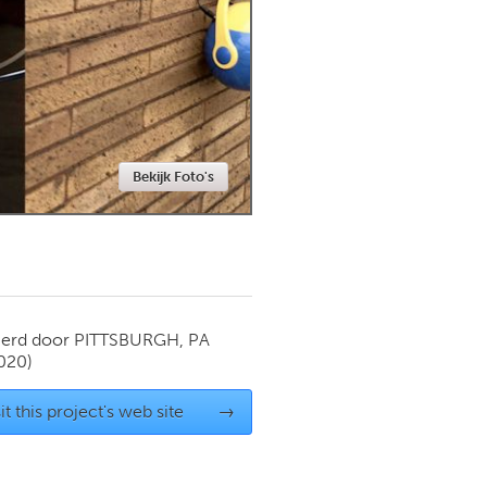
Newmarket
Bekijk Foto's
ierd door
PITTSBURGH, PA
020)
it this project's web site
→