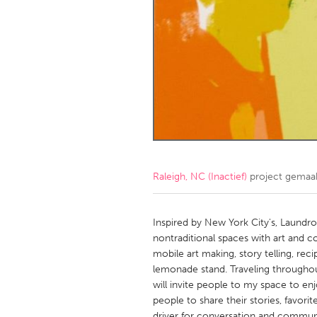
Amherstburg
Kingston
Ottawa
South S
MALAYSIA
Kuala Lumpur
NETHERLANDS
Leiden
Rotterd
Raleigh, NC (Inactief)
project gemaa
QATAR
Qatar
Inspired by New York City's, Laundro
nontraditional spaces with art and 
mobile art making, story telling, reci
SINGAPORE
lemonade stand. Traveling throughout 
Singapore
will invite people to my space to en
people to share their stories, favori
driver for conversation and communi