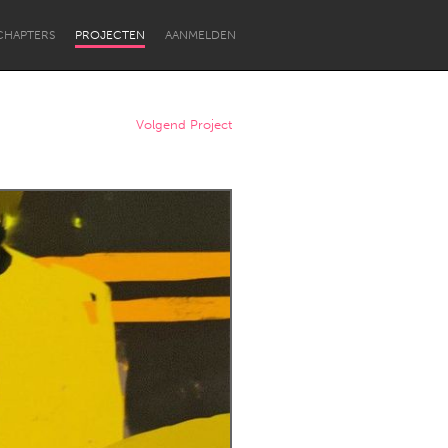
CHAPTERS
PROJECTEN
AANMELDEN
Volgend Project
Newcastle