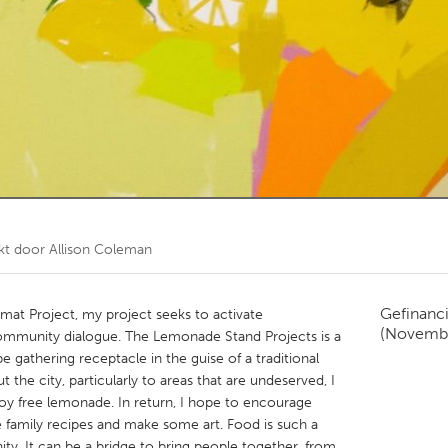
Kitchener-Waterloo
New Glasgow
hore
Toronto
am
Utrecht
kt door
Allison Coleman
Gefinanc
mat Project, my project seeks to activate
(Novemb
community dialogue. The Lemonade Stand Projects is a
pe gathering receptacle in the guise of a traditional
the city, particularly to areas that are undeserved, I
joy free lemonade. In return, I hope to encourage
te family recipes and make some art. Food is such a
ty. It can be a bridge to bring people together, from