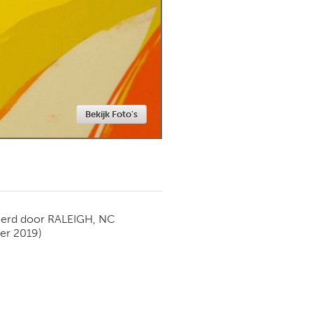
Newmarket
Bekijk Foto's
ierd door
RALEIGH, NC
er 2019)