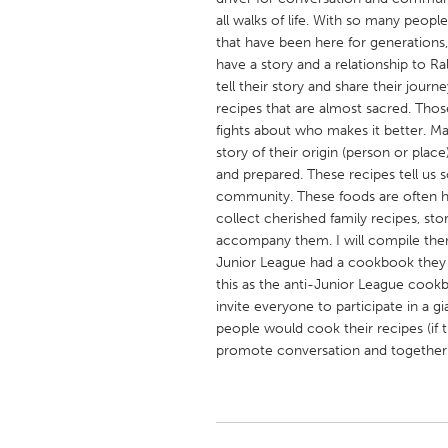
UNITED KINGDOM
all walks of life. With so many peopl
Glasgow
that have been here for generations,
have a story and a relationship to Ra
tell their story and share their journ
UNITED STATES
recipes that are almost sacred. Thos
Ann Arbor, MI
fights about who makes it better. M
Austin, T
story of their origin (person or pla
Cass Clay
Chicago,
and prepared. These recipes tell us 
community. These foods are often h
Gainesville, FL
Georget
collect cherished family recipes, st
Key West, FL
Los Ange
accompany them. I will compile them
Junior League had a cookbook they w
Newburyport, MA
North Mi
this as the anti-Junior League cookb
Philadelphia, PA
Pittsburg
invite everyone to participate in a g
people would cook their recipes (if t
Rockport, MA
San Anto
promote conversation and together
Seattle, WA
South Be
Westminster, MD