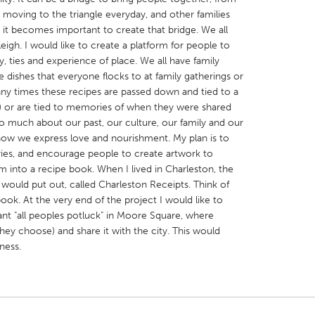
e moving to the triangle everyday, and other families
 it becomes important to create that bridge. We all
leigh. I would like to create a platform for people to
ey, ties and experience of place. We all have family
e dishes that everyone flocks to at family gatherings or
any times these recipes are passed down and tied to a
X
Baltimore, MD
Boston, MA
ce) or are tied to memories of when they were shared
 IL
Cleveland, OH
Detroit, MI
so much about our past, our culture, our family and our
ow we express love and nourishment. My plan is to
own, MA
Gloucester, MA
Hamilton-Wenham,
ories, and encourage people to create artwork to
les, CA
Miami, FL
New York City, NY
 into a recipe book. When I lived in Charleston, the
ould put out, called Charleston Receipts. Think of
nneapolis, MN
Oahu, HI
Orlando, FL
ook. At the very end of the project I would like to
h, PA
Portland, OR
Poughkeepsie, NY
iant "all peoples potluck" in Moore Square, where
hey choose) and share it with the city. This would
nio, TX
San Francisco, CA
San Jose, CA
ness.
nd, IN
St. Paul, MN
State College, PA