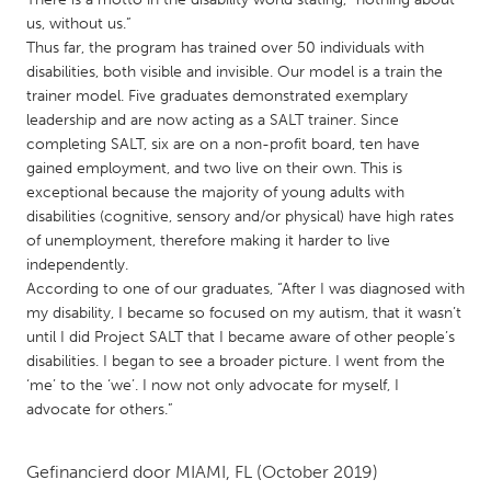
QATAR
us, without us.”
Qatar
Thus far, the program has trained over 50 individuals with
disabilities, both visible and invisible. Our model is a train the
trainer model. Five graduates demonstrated exemplary
SINGAPORE
leadership and are now acting as a SALT trainer. Since
Singapore
completing SALT, six are on a non-profit board, ten have
gained employment, and two live on their own. This is
exceptional because the majority of young adults with
UNITED KINGDOM
disabilities (cognitive, sensory and/or physical) have high rates
Glasgow
of unemployment, therefore making it harder to live
independently.
According to one of our graduates, “After I was diagnosed with
UNITED STATES
my disability, I became so focused on my autism, that it wasn’t
Ann Arbor, MI
Austin, TX
until I did Project SALT that I became aware of other people’s
disabilities. I began to see a broader picture. I went from the
Baltimore, MD
Boston, MA
‘me’ to the ‘we’. I now not only advocate for myself, I
Burlingame-San Mateo, CA
Cass Clay
advocate for others.”
Chicago, IL
Cleveland, OH
Gefinancierd door
MIAMI, FL
(October 2019)
Detroit, MI
Durham, NC