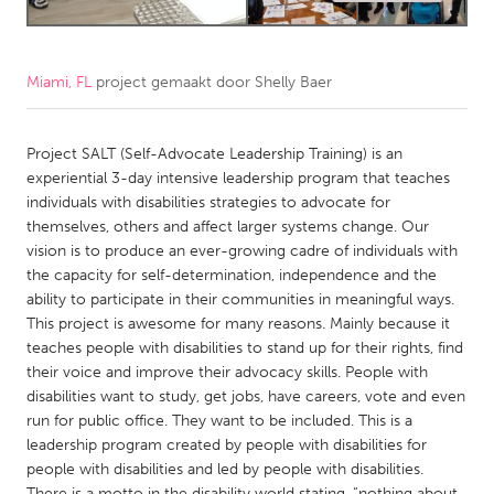
CANADA
Amherstburg
Kingston
Miami, FL
project gemaakt door
Shelly Baer
Kitchener-Waterloo
New Glasgow
Project SALT (Self-Advocate Leadership Training) is an
Newmarket
Ottawa
experiential 3-day intensive leadership program that teaches
South Shore
Toronto
individuals with disabilities strategies to advocate for
themselves, others and affect larger systems change. Our
vision is to produce an ever-growing cadre of individuals with
MALAYSIA
the capacity for self-determination, independence and the
Kuala Lumpur
ability to participate in their communities in meaningful ways.
This project is awesome for many reasons. Mainly because it
teaches people with disabilities to stand up for their rights, find
NETHERLANDS
their voice and improve their advocacy skills. People with
Leiden
Rotterdam
disabilities want to study, get jobs, have careers, vote and even
run for public office. They want to be included. This is a
Utrecht
leadership program created by people with disabilities for
people with disabilities and led by people with disabilities.
There is a motto in the disability world stating, “nothing about