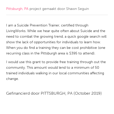
Pittsburgh, PA
project gemaakt door
Shawn Seguin
CANADA
Amherstburg
Kingston
I am a Suicide Prevention Trainer, certified through
Kitchener-Waterloo
New Glasgow
LivingWorks. While we hear quite often about Suicide and the
Newmarket
Ottawa
need to combat the growing trend, a quick google search will
show the lack of opportunities for individuals to learn how.
South Shore
Toronto
When you do find a training they can be cost prohibitive (one
recurring class in the Pittsburgh area is $395 to attend).
MALAYSIA
I would use this grant to provide free training through out the
Kuala Lumpur
community. This amount would lend to a minimum of 50
trained individuals walking in our local communities affecting
change.
NETHERLANDS
Leiden
Rotterdam
Gefinancierd door
PITTSBURGH, PA
(October 2019)
Utrecht