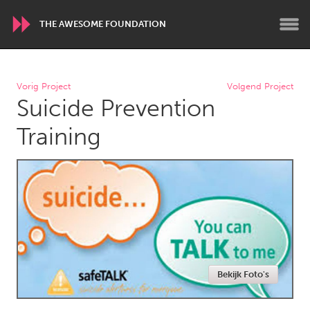
THE AWESOME FOUNDATION
WORLDWIDE
Vorig Project
Volgend Project
Suicide Prevention
Conservation and Climate
Disability
Dragon Dreaming
On the Water
Training
ARMENIA
Javakhk
Yerevan
AUSTRALIA
Adelaide
Fleurieu
Lake Mac
Lower Hunter
Bekijk Foto's
Newcastle
Sydney