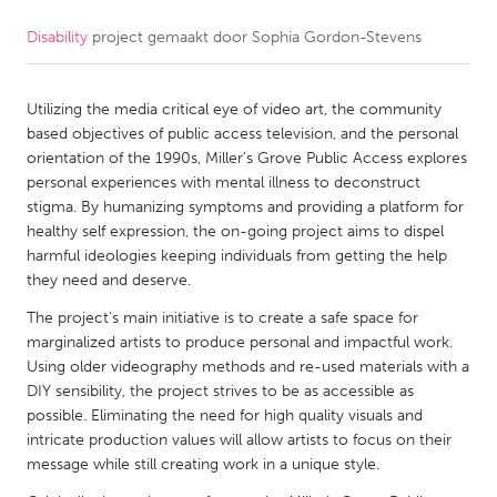
Disability
project gemaakt door
Sophia Gordon-Stevens
CANADA
Amherstburg
Kingston
Utilizing the media critical eye of video art, the community
Kitchener-Waterloo
New Glasgow
based objectives of public access television, and the personal
Newmarket
Ottawa
orientation of the 1990s, Miller’s Grove Public Access explores
personal experiences with mental illness to deconstruct
South Shore
Toronto
stigma. By humanizing symptoms and providing a platform for
healthy self expression, the on-going project aims to dispel
harmful ideologies keeping individuals from getting the help
MALAYSIA
they need and deserve.
Kuala Lumpur
The project's main initiative is to create a safe space for
marginalized artists to produce personal and impactful work.
NETHERLANDS
Using older videography methods and re-used materials with a
DIY sensibility, the project strives to be as accessible as
Leiden
Rotterdam
possible. Eliminating the need for high quality visuals and
Utrecht
intricate production values will allow artists to focus on their
message while still creating work in a unique style.