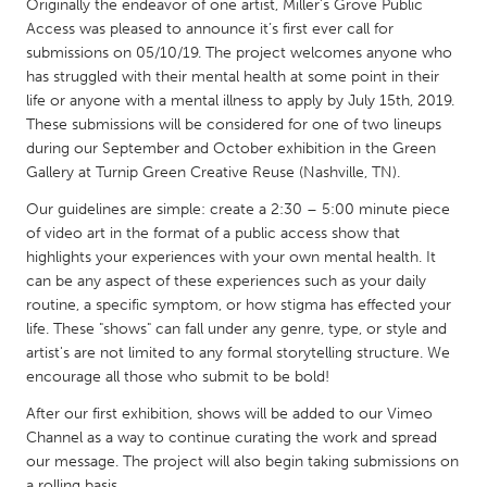
QATAR
Originally the endeavor of one artist, Miller’s Grove Public
Access was pleased to announce it’s first ever call for
Qatar
submissions on 05/10/19. The project welcomes anyone who
has struggled with their mental health at some point in their
SINGAPORE
life or anyone with a mental illness to apply by July 15th, 2019.
These submissions will be considered for one of two lineups
Singapore
during our September and October exhibition in the Green
Gallery at Turnip Green Creative Reuse (Nashville, TN).
UNITED KINGDOM
Our guidelines are simple: create a 2:30 – 5:00 minute piece
Glasgow
of video art in the format of a public access show that
highlights your experiences with your own mental health. It
can be any aspect of these experiences such as your daily
UNITED STATES
routine, a specific symptom, or how stigma has effected your
Ann Arbor, MI
Austin, TX
life. These "shows" can fall under any genre, type, or style and
artist's are not limited to any formal storytelling structure. We
Baltimore, MD
Boston, MA
encourage all those who submit to be bold!
Burlingame-San Mateo, CA
Cass Clay
After our first exhibition, shows will be added to our Vimeo
Chicago, IL
Channel as a way to continue curating the work and spread
Cleveland, OH
our message. The project will also begin taking submissions on
Detroit, MI
Durham, NC
a rolling basis.