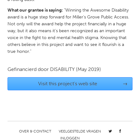
Gainesville, FL
Georgetown, MA
What our grantee is saying:
"Winning the Awesome Disability
award is a huge step forward for Miller’s Grove Public Access.
Gloucester, MA
Hamilton-Wenham, MA
Not only will the award help the project financially in a huge
Ipswich, MA
Key West, FL
way, but it also means it’s been recognized as an important
voice in the fight to end mental health stigma. Knowing that
Los Angeles, CA
Miami, FL
others believe in this project and want to see it flourish is a
New York City, NY
Newburgh, NY
true honor."
Newburyport, MA
North Minneapolis, MN
Gefinancierd door
DISABILITY
(May 2019)
Oahu, HI
Orlando, FL
Peekskill, NY
Philadelphia, PA
Visit this project's web site
→
Pittsburgh, PA
Portland, OR
Poughkeepsie, NY
Rhode Island
Rockport, MA
San Antonio, TX
San Francisco, CA
San Jose, CA
OVER & CONTACT
VEELGESTELDE VRAGEN
Santa Cruz, CA
Seattle, WA
INLOGGEN