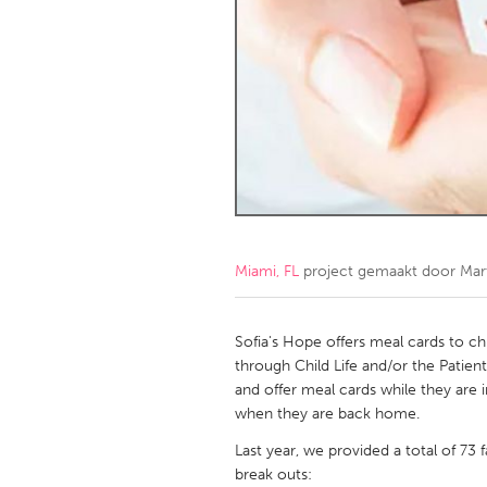
Amherstburg
Kingston
Ottawa
South S
MALAYSIA
Kuala Lumpur
NETHERLANDS
Leiden
Rotterd
Miami, FL
project gemaakt door
Mar
QATAR
Qatar
Sofia's Hope offers meal cards to ch
through Child Life and/or the Patien
and offer meal cards while they are 
SINGAPORE
when they are back home.
Singapore
Last year, we provided a total of 73 
break outs: