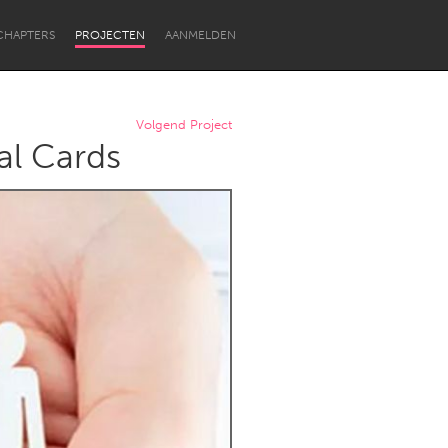
CHAPTERS
PROJECTEN
AANMELDEN
Volgend Project
al Cards
Newcastle