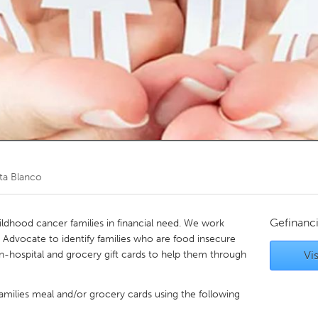
Kitchener-Waterloo
New Glasgow
hore
Toronto
am
Utrecht
ta Blanco
Gefinanc
ildhood cancer families in financial need. We work
t Advocate to identify families who are food insecure
in-hospital and grocery gift cards to help them through
Vis
families meal and/or grocery cards using the following