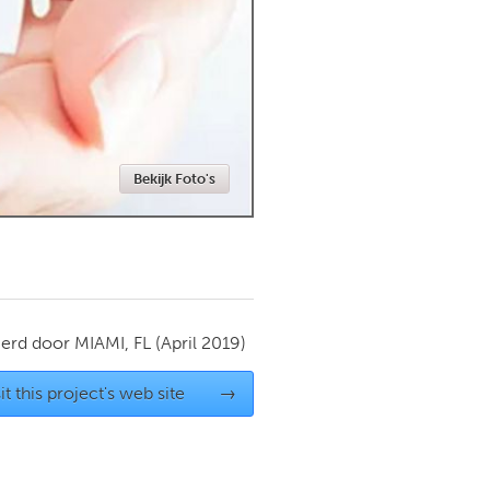
Newmarket
Bekijk Foto's
ierd door
MIAMI, FL
(April 2019)
it this project's web site
→