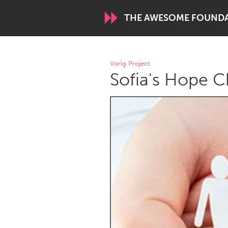
THE AWESOME FOUND
WORLDWIDE
Vorig Project
Sofia's Hope C
Conservation and Climate
Disability
ARMENIA
Javakhk
Yerevan
AUSTRALIA
Adelaide
Fleurieu
Sydney
CANADA