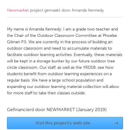
Newmarket
project gemaakt door
Amanda Kennedy
CANADA
Amherstburg
Kingston
My name is Amanda Kennedy. I am a grade two teacher and
Kitchener-Waterloo
New Glasgow
the Chair of the Outdoor Classroom Committee at Phoebe
Newmarket
Ottawa
Gilman P.S. We are currently in the process of building an
outdoor classroom and need to accumulate materials to
South Shore
Toronto
facilitate outdoor learning activities. Eventually, these materials
will be kept in a storage bunker by our future outdoor tree
circle classroom. Our staff, as well as the YRDSB, see how
MALAYSIA
students benefit from outdoor learning experiences on a
Kuala Lumpur
regular basis. We have a large school population and
expanding our outdoor learning material collection will allow
for more staff to take their classes outside.
NETHERLANDS
Leiden
Rotterdam
Gefinancierd door
NEWMARKET
(January 2019)
Utrecht
Visit this project's web site
→